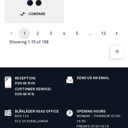
COMPARE
1
2
3
4
5
…
13
Showing 1-15 of 188
SEND US AN EMAIL
RECEPTION
:
0325-66 19 00
CUSTOMER SERVICE
:
0325-66 19 10
BLÅKLÄDER HEAD OFFICE
OPENING HOURS
BOX 124
MONDAY - THURSDAY 07:30-
512 23 SVENLJUNGA
16:30
FRIDAYS 07:30-15:15