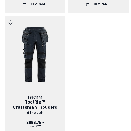
COMPARE
COMPARE
Article
19801141
number:
ToolRig™
Craftsman Trousers
Stretch
2998.75:-
Incl. VAT