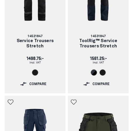
Article
Article
14521847
14531847
number:
number:
Service Trousers
ToolRig™ Service
Stretch
Trousers Stretch
1498.75:-
1561.25:-
Incl. VAT
Incl. VAT
COMPARE
COMPARE