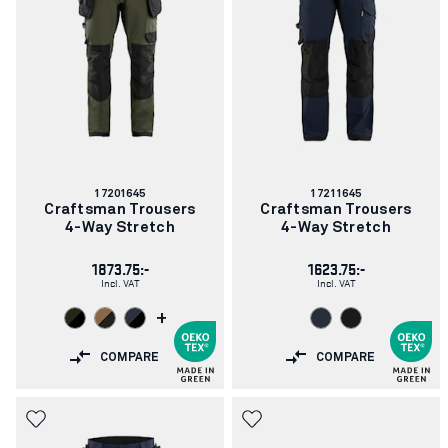
Article
Article
17201645
17211645
number:
number:
Craftsman Trousers
Craftsman Trousers
4-Way Stretch
4-Way Stretch
1873.75:-
1623.75:-
Incl. VAT
Incl. VAT
+
COMPARE
COMPARE