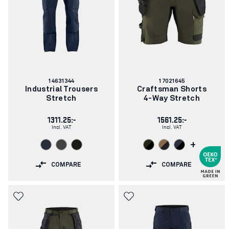
Article
Article
14631344
17021645
number:
number:
Industrial Trousers
Craftsman Shorts
Stretch
4-Way Stretch
1311.25:-
1561.25:-
Incl. VAT
Incl. VAT
+
COMPARE
COMPARE