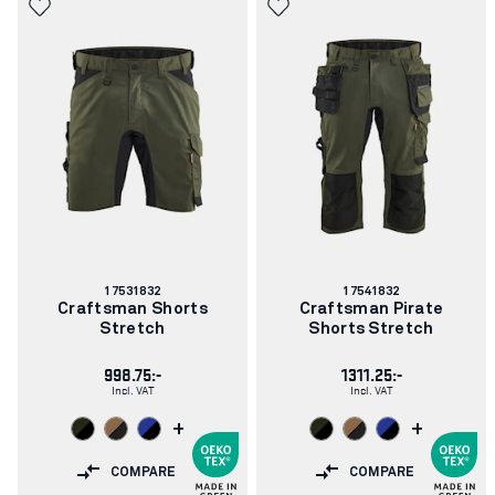
Article
Article
17531832
17541832
number:
number:
Craftsman Shorts
Craftsman Pirate
Stretch
Shorts Stretch
998.75:-
1311.25:-
Incl. VAT
Incl. VAT
+
+
COMPARE
COMPARE