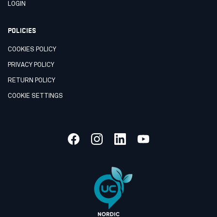
LOGIN
POLICIES
COOKIES POLICY
PRIVACY POLICY
RETURN POLICY
COOKIE SETTINGS