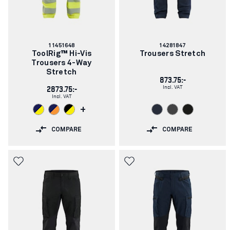
Article
Article
11451648
14281847
number:
number:
ToolRig™ Hi-Vis
Trousers Stretch
Trousers 4-Way
Stretch
873.75:-
Incl. VAT
2873.75:-
Incl. VAT
+
COMPARE
COMPARE