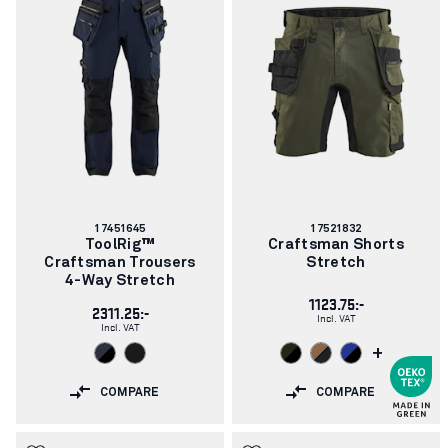
Article
Article
17451645
17521832
number:
number:
ToolRig™
Craftsman Shorts
Craftsman Trousers
Stretch
4-Way Stretch
1123.75:-
2311.25:-
Incl. VAT
Incl. VAT
+
COMPARE
COMPARE