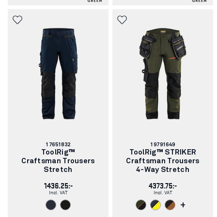
Article
Article
17651832
19791649
number:
number:
ToolRig™
ToolRig™ STRIKER
Craftsman Trousers
Craftsman Trousers
Stretch
4-Way Stretch
1436.25:-
4373.75:-
Incl. VAT
Incl. VAT
+