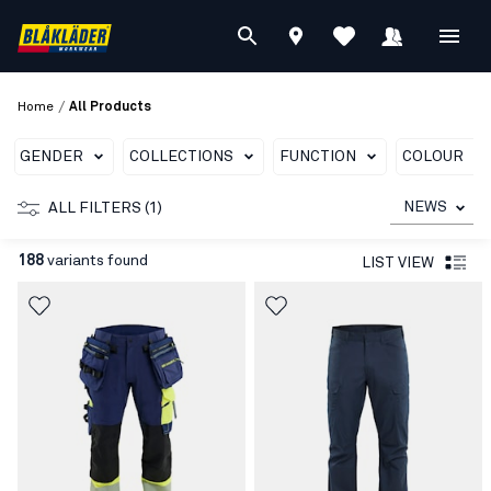
/
Home
All Products
GENDER
COLLECTIONS
FUNCTION
COLOUR
NEWS
ALL FILTERS (1)
188
variants found
LIST VIEW