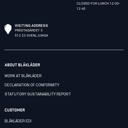
CLOSED FOR LUNCH 12:00-
12:45
VISITING ADDRESS
PRÄSTAGÄRDET 3
512 23 SVENLJUNGA
ABOUT BLÅKLÄDER
WORK AT BLÅKLÄDER
DECLARATION OF CONFORMITY
STATUTORY SUSTAINABILITY REPORT
CUSTOMER
BLÅKLÄDER EDI