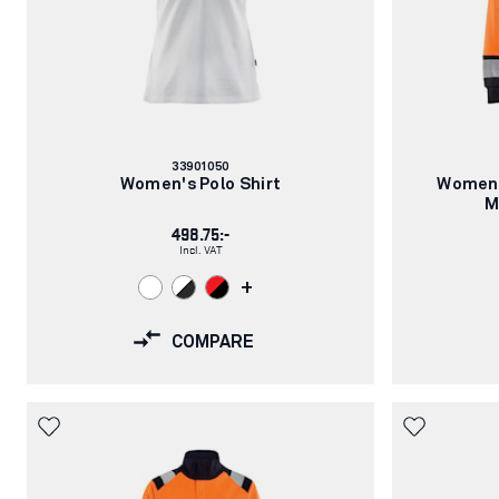
Article
33901050
number:
Women's Polo Shirt
Women’
M
498.75:-
Incl. VAT
+
COMPARE