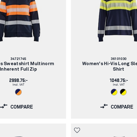
Article
Article
34721745
36101030
number:
number:
s Sweatshirt Multinorm
Women's Hi-Vis Long Sl
Inherent Full Zip
Shirt
2998.75:-
1048.75:-
Incl. VAT
Incl. VAT
COMPARE
COMPARE