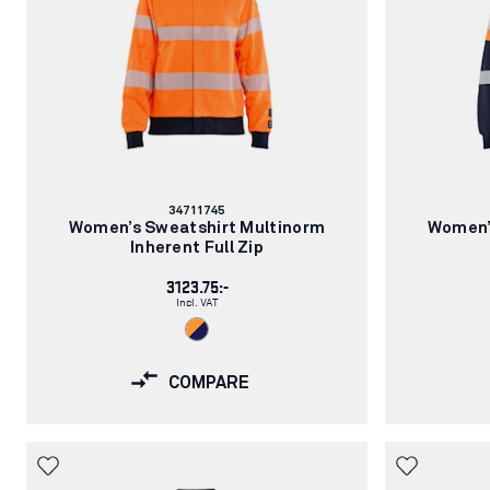
Article
34711745
number:
Women’s Sweatshirt Multinorm
Women’
Inherent Full Zip
3123.75:-
Incl. VAT
COMPARE