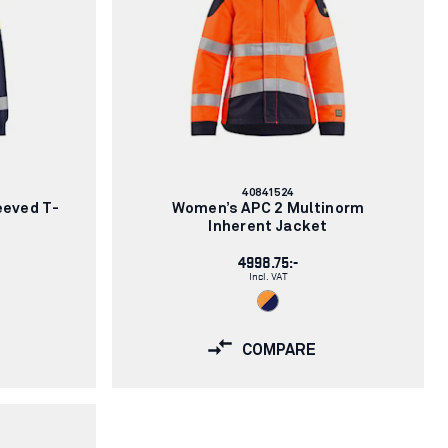
Article
40841524
number:
eeved T-
Women’s APC 2 Multinorm
Inherent Jacket
4998.75:-
Incl. VAT
COMPARE