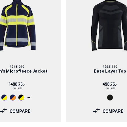
Article
Article
47181010
47921110
number:
number:
’s Microfleece Jacket
Base Layer Top
1498.75:-
498.75:-
Incl. VAT
Incl. VAT
+
COMPARE
COMPARE