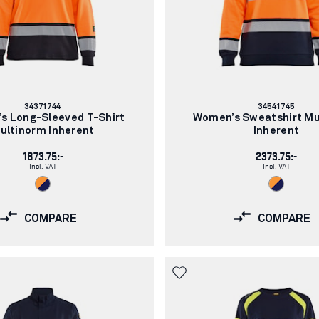
Article
Article
34371744
34541745
number:
number:
s Long-Sleeved T-Shirt
Women’s Sweatshirt Mu
ultinorm Inherent
Inherent
1873.75:-
2373.75:-
Incl. VAT
Incl. VAT
COMPARE
COMPARE