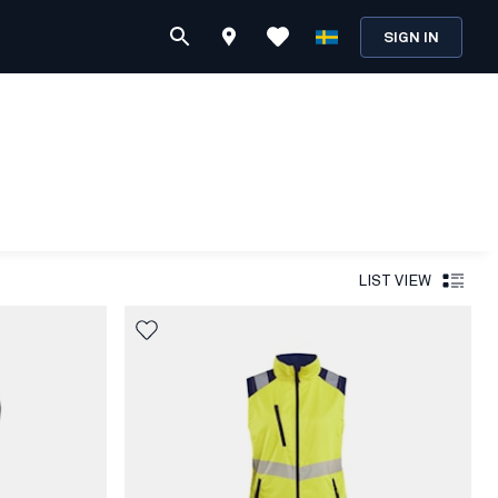
SIGN IN
LIST VIEW