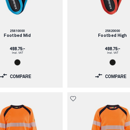
Article
Article
25610000
25620000
number:
number:
Footbed Mid
Footbed High
498.75:-
498.75:-
Incl. VAT
Incl. VAT
COMPARE
COMPARE