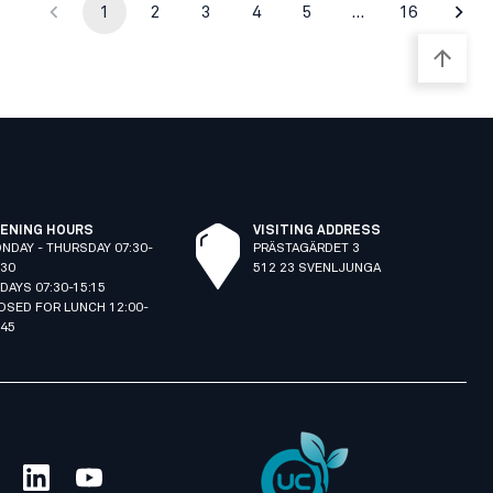
1
2
3
4
5
…
16
ENING HOURS
VISITING ADDRESS
NDAY - THURSDAY 07:30-
PRÄSTAGÄRDET 3
:30
512 23 SVENLJUNGA
IDAYS 07:30-15:15
OSED FOR LUNCH 12:00-
:45