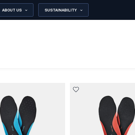
ABOUT US
SUSTAINABILITY