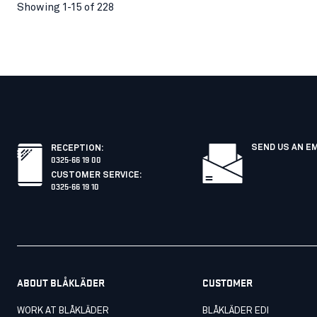
Showing 1-15 of 228
SEND US AN E
RECEPTION
:
0325-66 19 00
CUSTOMER SERVICE
:
0325-66 19 10
ABOUT BLÅKLÄDER
CUSTOMER
WORK AT BLÅKLÄDER
BLÅKLÄDER EDI