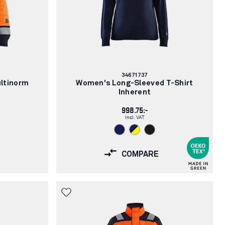
Article
34671737
number:
ltinorm
Women's Long-Sleeved T-Shirt
Inherent
998.75:-
Incl. VAT
COMPARE