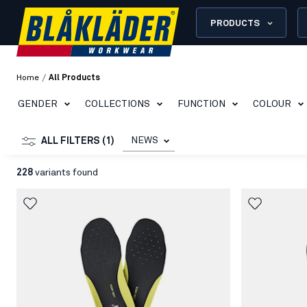
PRODUCTS
/
Home
All Products
GENDER
COLLECTIONS
FUNCTION
COLOUR
NEWS
ALL FILTERS (1)
228
variants found