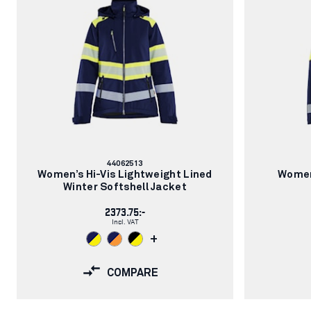
Article
44062513
number:
Women’s Hi-Vis Lightweight Lined
Women
Winter Softshell Jacket
2373.75:-
Incl. VAT
+
COMPARE