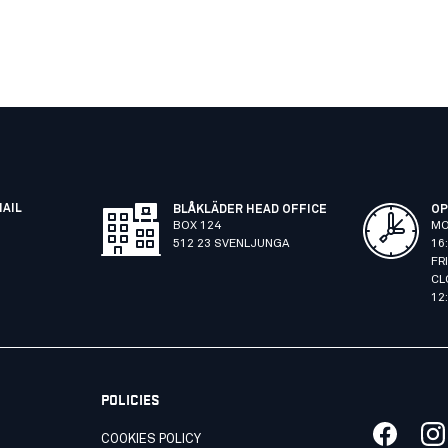
MAIL
BLÅKLÄDER HEAD OFFICE
OP
BOX 124
MO
512 23 SVENLJUNGA
16
FR
CL
12
POLICIES
COOKIES POLICY