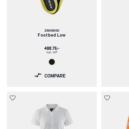
Article
25600000
number:
Footbed Low
498.75:-
Incl. VAT
COMPARE