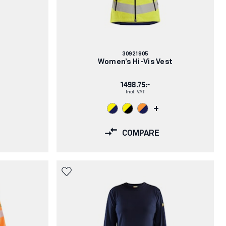
Article
30921905
number:
Women’s Hi-Vis Vest
1498.75:-
Incl. VAT
+
COMPARE