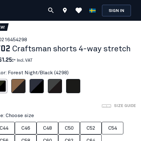
SIGN IN
EW!
021645
4298
702
Craftsman shorts 4-way stretch
61.25:-
Incl. VAT
lor: Forest Night/Black (4298)
ight/Black
Nougat/Black
Dark navy/Black
Mid grey/Black
Black
SIZE GUIDE
ze: Choose size
C44
C46
C48
C50
C52
C54
C56
C58
C60
C62
C64