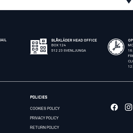
MAIL
BLÅKLÄDER HEAD OFFICE
OP
BOX 124
MO
512 23 SVENLJUNGA
16
FR
CL
12
POLICIES
COOKIES POLICY
PRIVACY POLICY
RETURN POLICY