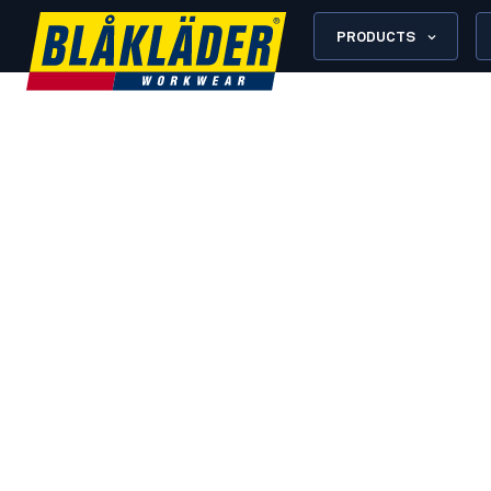
PRODUCTS