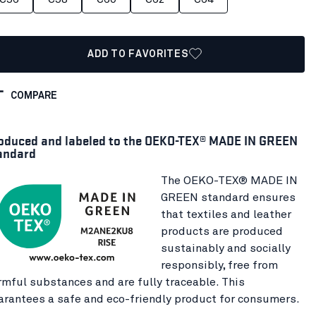
ADD TO FAVORITES
COMPARE
oduced and labeled to the OEKO-TEX® MADE IN GREEN
andard
The OEKO-TEX® MADE IN
GREEN standard ensures
that textiles and leather
products are produced
sustainably and socially
responsibly, free from
rmful substances and are fully traceable. This
arantees a safe and eco-friendly product for consumers.