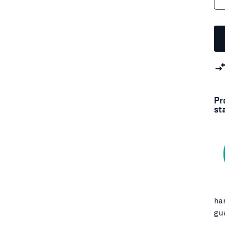
Pr
st
ha
gu