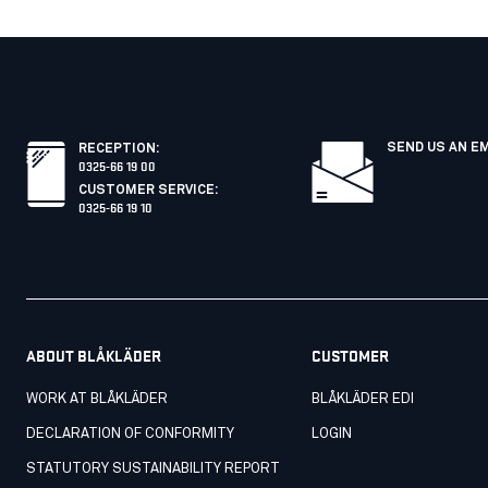
SEND US AN E
RECEPTION
:
0325-66 19 00
CUSTOMER SERVICE
:
0325-66 19 10
ABOUT BLÅKLÄDER
CUSTOMER
WORK AT BLÅKLÄDER
BLÅKLÄDER EDI
DECLARATION OF CONFORMITY
LOGIN
STATUTORY SUSTAINABILITY REPORT