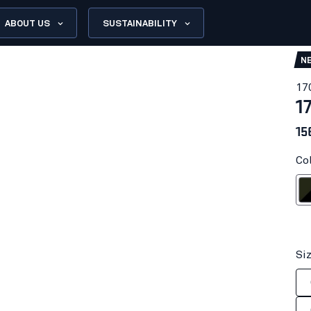
ABOUT US
SUSTAINABILITY
N
17
1
15
Co
Forest N
Si