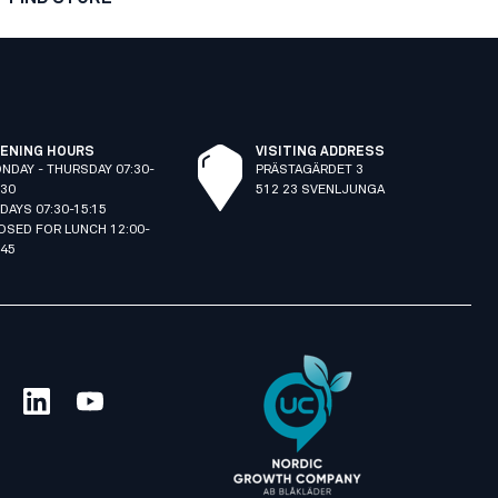
ENING HOURS
VISITING ADDRESS
NDAY - THURSDAY 07:30-
PRÄSTAGÄRDET 3
:30
512 23 SVENLJUNGA
IDAYS 07:30-15:15
OSED FOR LUNCH 12:00-
:45