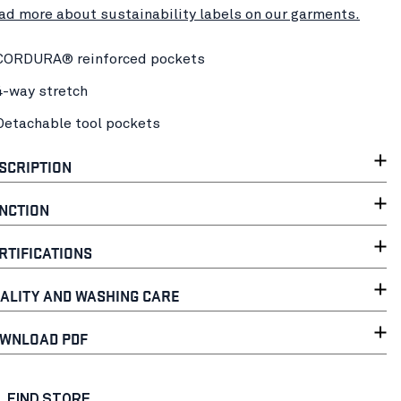
ad more about sustainability labels on our garments.
CORDURA® reinforced pockets
4-way stretch
Detachable tool pockets
SCRIPTION
NCTION
RTIFICATIONS
ALITY AND WASHING CARE
WNLOAD PDF
FIND STORE