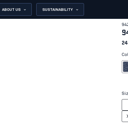
ABOUT US
SUSTAINABILITY
94
9
24
Co
Black 
Si