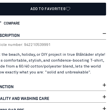
ADD TO FAVORITES
COMPARE
SCRIPTION
ticle number:
94221053
9991
 the beach, holiday, or DIY project in true Blåkläder style!
is comfortable, stylish, and confidence-boosting T-shirt,
de from a 60/40 cotton/polyester blend, lets the world
ow exactly what you are: "solid and unbreakable".
NCTION
ALITY AND WASHING CARE
WNLOAD PDF