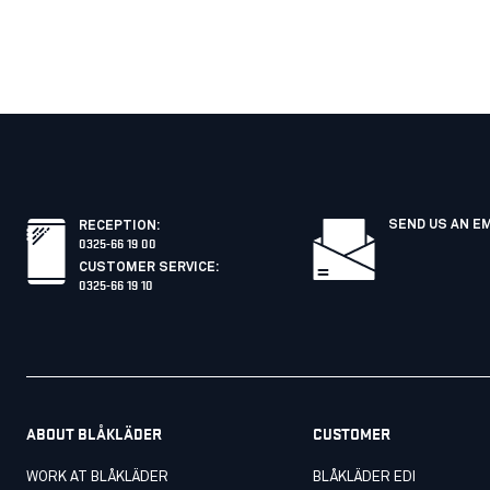
SEND US AN E
RECEPTION
:
0325-66 19 00
CUSTOMER SERVICE
:
0325-66 19 10
ABOUT BLÅKLÄDER
CUSTOMER
WORK AT BLÅKLÄDER
BLÅKLÄDER EDI