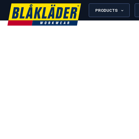
PRODUCTS