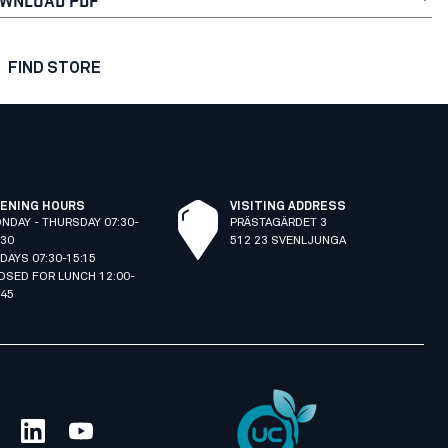
FIND STORE
ENING HOURS
VISITING ADDRESS
NDAY - THURSDAY 07:30-
PRÄSTAGÄRDET 3
:30
512 23 SVENLJUNGA
IDAYS 07:30-15:15
OSED FOR LUNCH 12:00-
:45