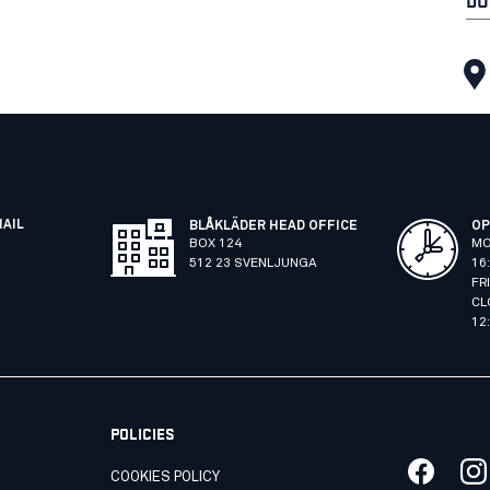
MAIL
BLÅKLÄDER HEAD OFFICE
OP
BOX 124
MO
512 23 SVENLJUNGA
16
FR
CL
12
POLICIES
COOKIES POLICY