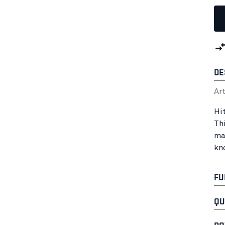
DE
Ar
Hit
Th
ma
kn
FU
QU
DO