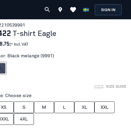
SIGN IN
221053
9991
422
T-shirt Eagle
8.75:-
Incl. VAT
lor: Black melange (9991)
melange
SIZE GUIDE
ze: Choose size
XS
S
M
L
XL
XXL
XXXL
4XL