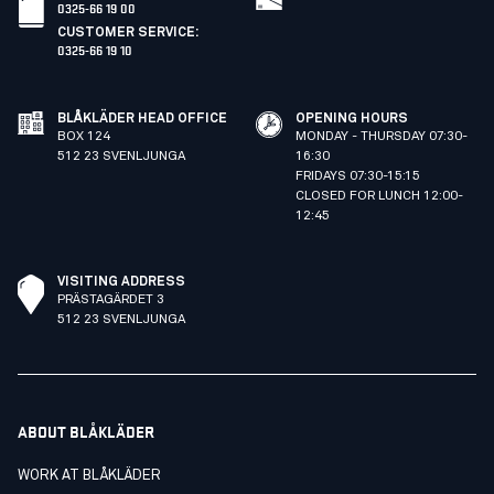
0325-66 19 00
CUSTOMER SERVICE
:
0325-66 19 10
BLÅKLÄDER HEAD OFFICE
OPENING HOURS
BOX 124
MONDAY - THURSDAY 07:30-
512 23 SVENLJUNGA
16:30
FRIDAYS 07:30-15:15
CLOSED FOR LUNCH 12:00-
12:45
VISITING ADDRESS
PRÄSTAGÄRDET 3
512 23 SVENLJUNGA
ABOUT BLÅKLÄDER
WORK AT BLÅKLÄDER