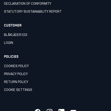
DECLARATION OF CONFORMITY
STATUTORY SUSTAINABILITY REPORT
CUSTOMER
BLÅKLÄDER EDI
LOGIN
POLICIES
COOKIES POLICY
PRIVACY POLICY
RETURN POLICY
COOKIE SETTINGS