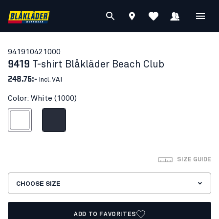
94191042
1000
9419
T-shirt Blåkläder Beach Club
248.75:-
Incl. VAT
Color: White (1000)
White
Dark navy blue
SIZE GUIDE
CHOOSE SIZE
ADD TO FAVORITES