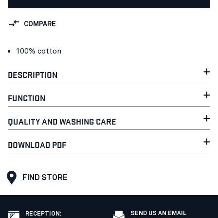
COMPARE
100% cotton
DESCRIPTION
FUNCTION
QUALITY AND WASHING CARE
DOWNLOAD PDF
FIND STORE
SEND US AN EMAIL
RECEPTION
: