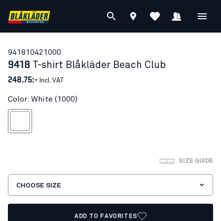
94181042
1000
9418
T-shirt Blåkläder Beach Club
248.75:-
Incl. VAT
Color: White (1000)
White
SIZE GUIDE
CHOOSE SIZE
ADD TO FAVORITES