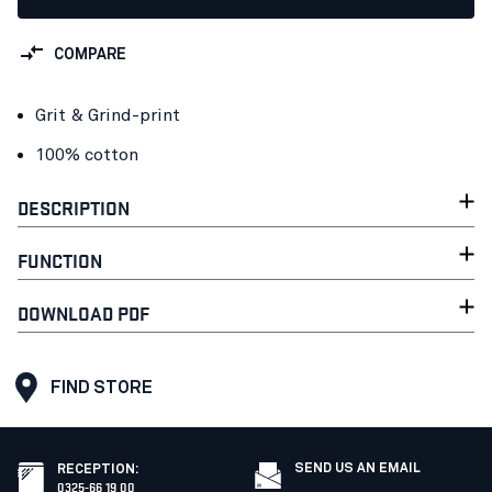
COMPARE
Grit & Grind-print
100% cotton
DESCRIPTION
FUNCTION
DOWNLOAD PDF
FIND STORE
SEND US AN EMAIL
RECEPTION
:
0325-66 19 00