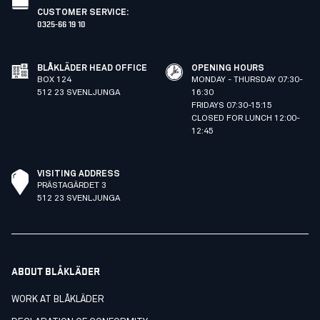
CUSTOMER SERVICE
:
0325-66 19 10
BLÅKLÄDER HEAD OFFICE
OPENING HOURS
BOX 124
MONDAY - THURSDAY 07:30-
512 23 SVENLJUNGA
16:30
FRIDAYS 07:30-15:15
CLOSED FOR LUNCH 12:00-
12:45
VISITING ADDRESS
PRÄSTAGÄRDET 3
512 23 SVENLJUNGA
ABOUT BLÅKLÄDER
WORK AT BLÅKLÄDER