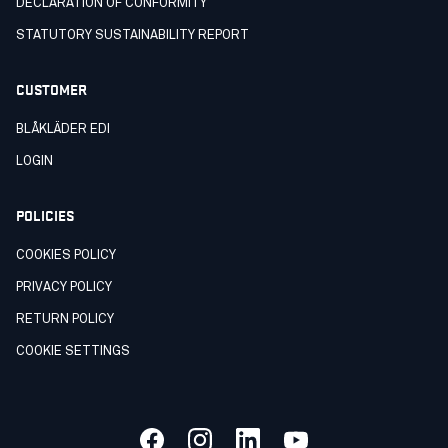
DECLARATION OF CONFORMITY
STATUTORY SUSTAINABILITY REPORT
CUSTOMER
BLÅKLÄDER EDI
LOGIN
POLICIES
COOKIES POLICY
PRIVACY POLICY
RETURN POLICY
COOKIE SETTINGS