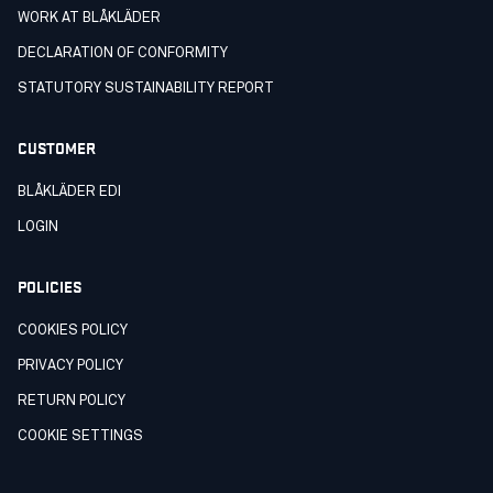
WORK AT BLÅKLÄDER
DECLARATION OF CONFORMITY
STATUTORY SUSTAINABILITY REPORT
CUSTOMER
BLÅKLÄDER EDI
LOGIN
POLICIES
COOKIES POLICY
PRIVACY POLICY
RETURN POLICY
COOKIE SETTINGS