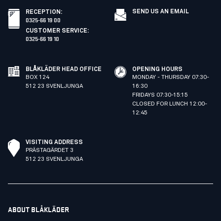
SEND US AN EMAIL
RECEPTION
:
0325-66 19 00
CUSTOMER SERVICE
:
0325-66 19 10
BLÅKLÄDER HEAD OFFICE
OPENING HOURS
BOX 124
MONDAY - THURSDAY 07:30-
512 23 SVENLJUNGA
16:30
FRIDAYS 07:30-15:15
CLOSED FOR LUNCH 12:00-
12:45
VISITING ADDRESS
PRÄSTAGÄRDET 3
512 23 SVENLJUNGA
ABOUT BLÅKLÄDER