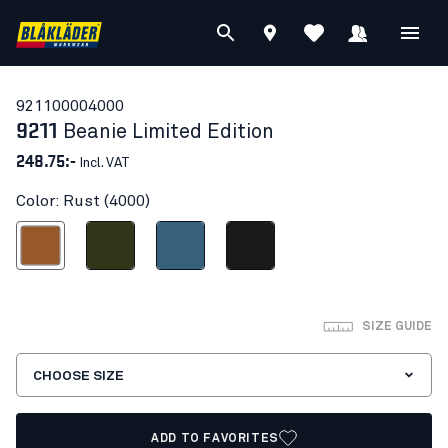
92110000
4000
9211
Beanie Limited Edition
248.75:-
Incl. VAT
Color: Rust (4000)
Rust
Forest Night
Numb Blue
Black
SIZE GUIDE
CHOOSE SIZE
ADD TO FAVORITES