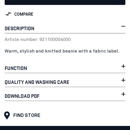
COMPARE
DESCRIPTION
Article number:
92110000
4000
Warm, stylish and knitted beanie with a fabric label.
FUNCTION
QUALITY AND WASHING CARE
DOWNLOAD PDF
FIND STORE