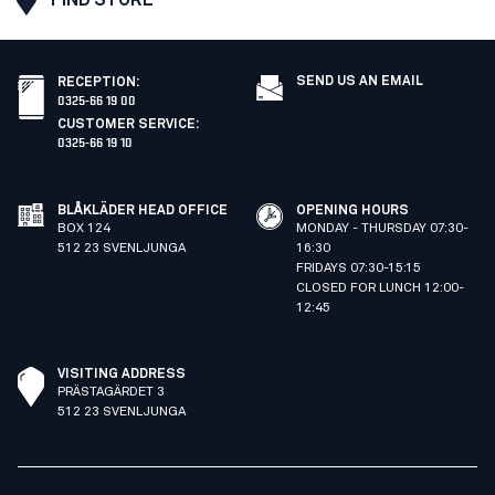
SEND US AN EMAIL
RECEPTION
:
0325-66 19 00
CUSTOMER SERVICE
:
0325-66 19 10
BLÅKLÄDER HEAD OFFICE
OPENING HOURS
BOX 124
MONDAY - THURSDAY 07:30-
512 23 SVENLJUNGA
16:30
FRIDAYS 07:30-15:15
CLOSED FOR LUNCH 12:00-
12:45
VISITING ADDRESS
PRÄSTAGÄRDET 3
512 23 SVENLJUNGA