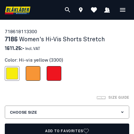
71861811
3300
7186
Women's Hi-Vis Shorts Stretch
1611.25:-
Incl. VAT
Color: Hi-vis yellow (3300)
Hi-vis yellow
Orange
Red hi-vis
SIZE GUIDE
CHOOSE SIZE
ADD TO FAVORITES