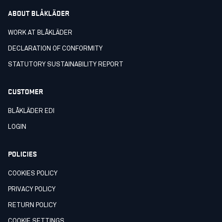
ABOUT BLÅKLÄDER
WORK AT BLÅKLÄDER
DECLARATION OF CONFORMITY
STATUTORY SUSTAINABILITY REPORT
CUSTOMER
BLÅKLÄDER EDI
LOGIN
POLICIES
COOKIES POLICY
PRIVACY POLICY
RETURN POLICY
COOKIE SETTINGS