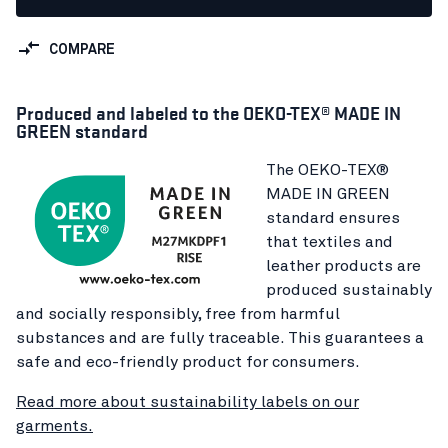
COMPARE
Produced and labeled to the OEKO-TEX® MADE IN
GREEN standard
The OEKO-TEX®
MADE IN GREEN
standard ensures
that textiles and
leather products are
produced sustainably
and socially responsibly, free from harmful
substances and are fully traceable. This guarantees a
safe and eco-friendly product for consumers.
Read more about sustainability labels on our
garments.