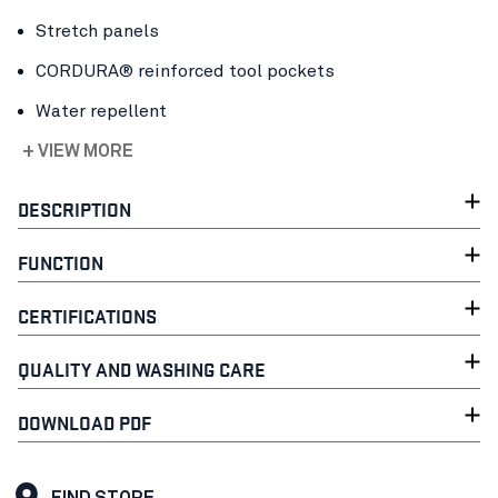
Stretch panels
CORDURA® reinforced tool pockets
Water repellent
+ VIEW MORE
DESCRIPTION
FUNCTION
CERTIFICATIONS
QUALITY AND WASHING CARE
DOWNLOAD PDF
FIND STORE