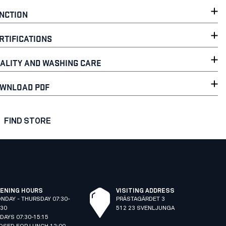
NCTION
RTIFICATIONS
ALITY AND WASHING CARE
WNLOAD PDF
FIND STORE
ENING HOURS
VISITING ADDRESS
NDAY - THURSDAY 07:30-
PRÄSTAGÄRDET 3
:30
512 23 SVENLJUNGA
IDAYS 07:30-15:15