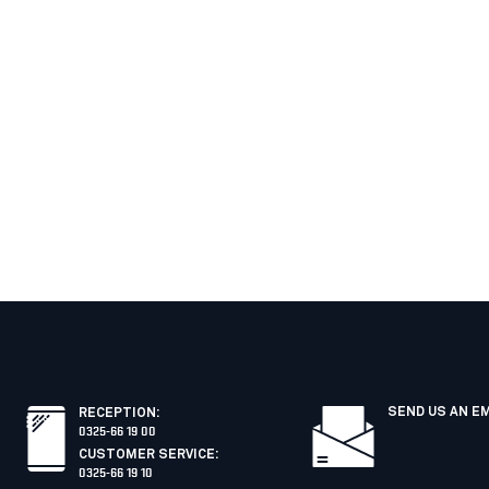
SEND US AN E
RECEPTION
:
0325-66 19 00
CUSTOMER SERVICE
:
0325-66 19 10