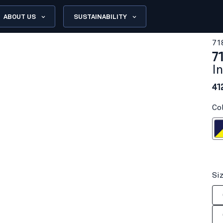
ABOUT US
SUSTAINABILITY
71
7
I
41
Co
Navy blue/H
Si