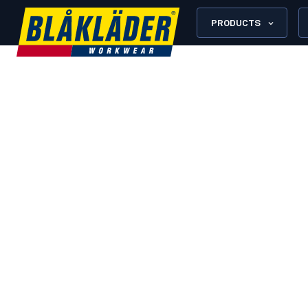
PRODUCTS