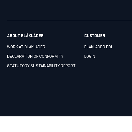
ABOUT BLÅKLÄDER
CUSTOMER
WORK AT BLÅKLÄDER
BLÅKLÄDER EDI
DECLARATION OF CONFORMITY
LOGIN
STATUTORY SUSTAINABILITY REPORT