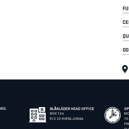
FU
CE
QU
DO
MAIL
BLÅKLÄDER HEAD OFFICE
OP
BOX 124
MO
512 23 SVENLJUNGA
16
FR