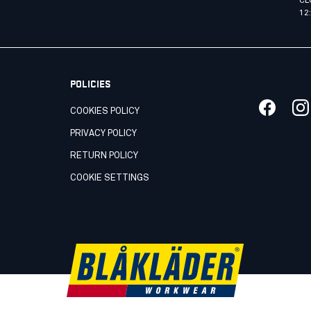
CL
12
POLICIES
COOKIES POLICY
PRIVACY POLICY
RETURN POLICY
COOKIE SETTINGS