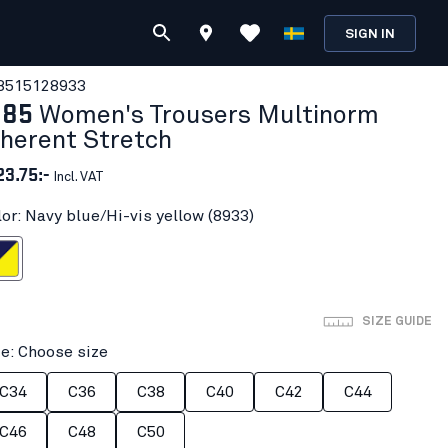
SIGN IN
851512
8933
185
Women's Trousers Multinorm
nherent Stretch
23.75:-
Incl. VAT
lor: Navy blue/Hi-vis yellow (8933)
i-vis yellow
SIZE GUIDE
ze: Choose size
C34
C36
C38
C40
C42
C44
C46
C48
C50