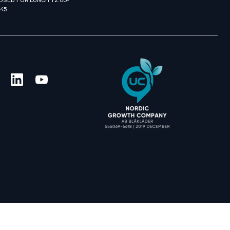
OSED FOR LUNCH 12:00-
:45