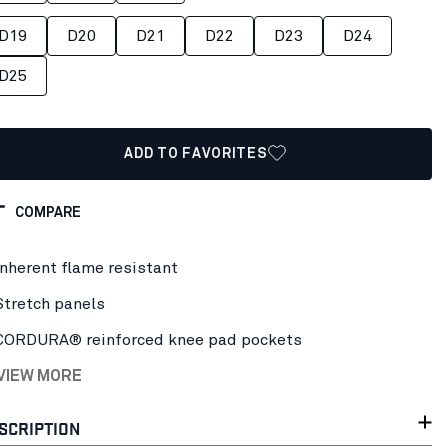
D19
D20
D21
D22
D23
D24
D25
ADD TO FAVORITES
COMPARE
Inherent flame resistant
Stretch panels
CORDURA® reinforced knee pad pockets
 VIEW MORE
SCRIPTION