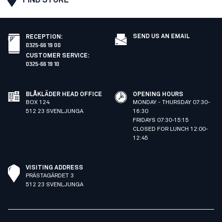
SEND US AN EMAIL
RECEPTION
:
0325-66 19 00
CUSTOMER SERVICE
:
0325-66 19 10
BLÅKLÄDER HEAD OFFICE
OPENING HOURS
BOX 124
MONDAY - THURSDAY 07:30-
512 23 SVENLJUNGA
16:30
FRIDAYS 07:30-15:15
CLOSED FOR LUNCH 12:00-
12:45
VISITING ADDRESS
PRÄSTAGÄRDET 3
512 23 SVENLJUNGA