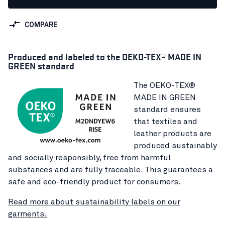
COMPARE
Produced and labeled to the OEKO-TEX® MADE IN
GREEN standard
The OEKO-TEX®
MADE IN GREEN
standard ensures
that textiles and
leather products are
produced sustainably
and socially responsibly, free from harmful
substances and are fully traceable. This guarantees a
safe and eco-friendly product for consumers.
Read more about sustainability labels on our
garments.