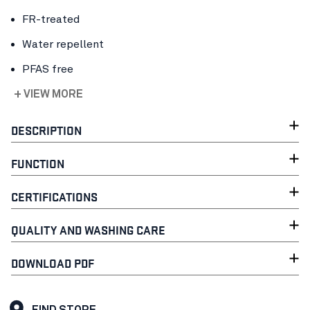
FR-treated
Water repellent
PFAS free
+ VIEW MORE
DESCRIPTION
FUNCTION
CERTIFICATIONS
QUALITY AND WASHING CARE
DOWNLOAD PDF
FIND STORE