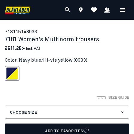
71811514
8933
7181
Women's Multinorm trousers
2611.25:-
Incl. VAT
Color: Navy blue/Hi-vis yellow (8933)
blue/Hi-vis yellow
SIZE GUIDE
CHOOSE SIZE
ADD TO FAVORITES