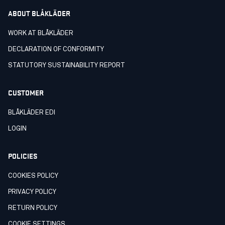
ABOUT BLÅKLÄDER
WORK AT BLÅKLÄDER
DECLARATION OF CONFORMITY
STATUTORY SUSTAINABILITY REPORT
CUSTOMER
BLÅKLÄDER EDI
LOGIN
POLICIES
COOKIES POLICY
PRIVACY POLICY
RETURN POLICY
COOKIE SETTINGS