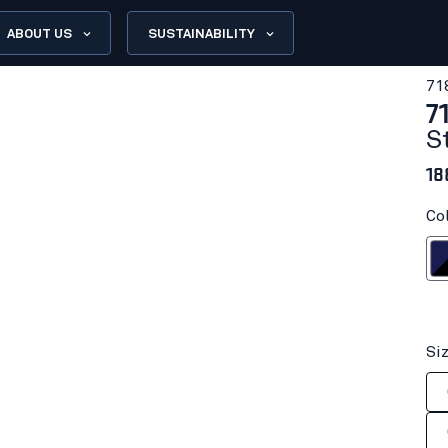
ABOUT US
SUSTAINABILITY
71
7
S
18
Co
Navy bl
Si