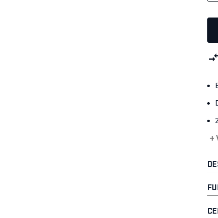
+
DE
FU
CE