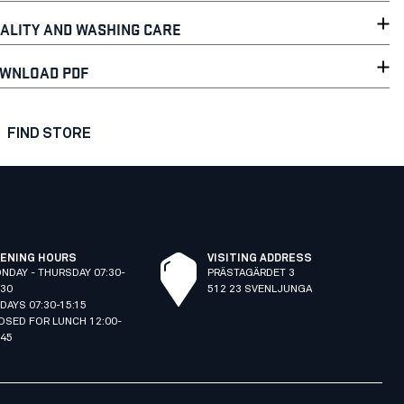
ALITY AND WASHING CARE
WNLOAD PDF
FIND STORE
ENING HOURS
VISITING ADDRESS
NDAY - THURSDAY 07:30-
PRÄSTAGÄRDET 3
:30
512 23 SVENLJUNGA
IDAYS 07:30-15:15
OSED FOR LUNCH 12:00-
:45