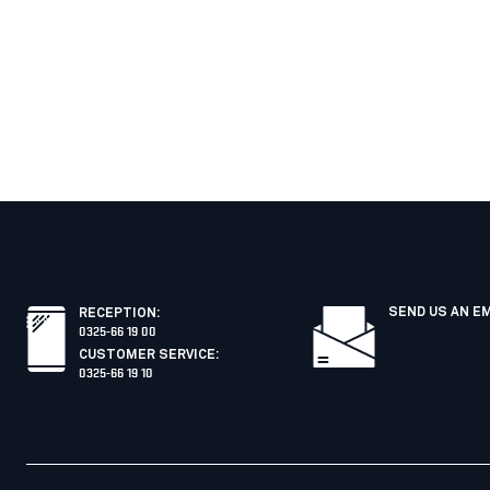
SEND US AN E
RECEPTION
:
0325-66 19 00
CUSTOMER SERVICE
:
0325-66 19 10