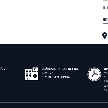
QU
DO
MAIL
BLÅKLÄDER HEAD OFFICE
OP
BOX 124
MO
512 23 SVENLJUNGA
16
FR
CL
12