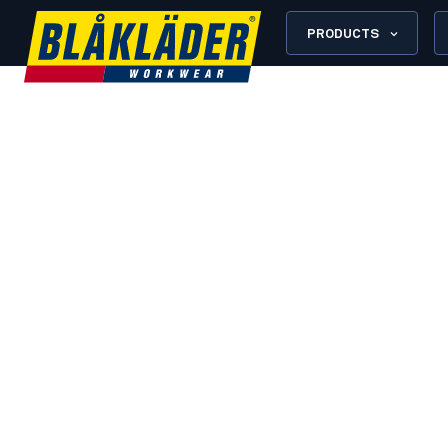
PRODUCTS