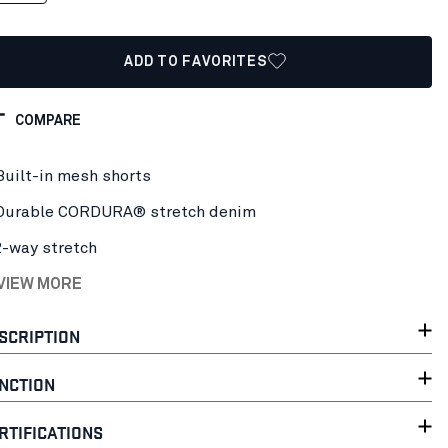
ADD TO FAVORITES
COMPARE
Built-in mesh shorts
Durable CORDURA® stretch denim
2-way stretch
 VIEW MORE
SCRIPTION
NCTION
RTIFICATIONS