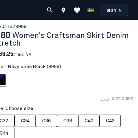
SIGN IN
801147
8999
180
Women's Craftsman Skirt Denim
tretch
86.25:-
Incl. VAT
lor: Navy blue/Black (8999)
ue/Black
SIZE GUIDE
ze: Choose size
C32
C34
C36
C38
C40
C42
C44