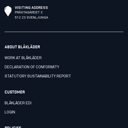
VISITING ADDRESS
PRÄSTAGÄRDET 3
512 23 SVENLJUNGA
ABOUT BLÅKLÄDER
WORK AT BLÅKLÄDER
DECLARATION OF CONFORMITY
STATUTORY SUSTAINABILITY REPORT
CUSTOMER
BLÅKLÄDER EDI
LOGIN
POLICIES