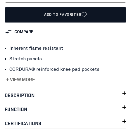
ADD TO FAVORITES
COMPARE
Inherent flame resistant
Stretch panels
CORDURA® reinforced knee pad pockets
+ VIEW MORE
DESCRIPTION
FUNCTION
CERTIFICATIONS