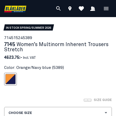
IN STOCK SPRING/SUMMER 2026
71451524
5389
7145
Women’s Multinorm Inherent Trousers
Stretch
4623.75:-
Incl. VAT
Color: Orange/Navy blue (5389)
ange/Navy blue
SIZE GUIDE
CHOOSE SIZE