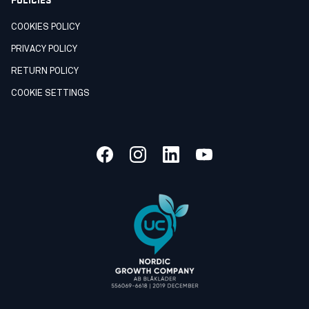
COOKIES POLICY
PRIVACY POLICY
RETURN POLICY
COOKIE SETTINGS