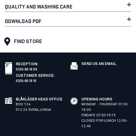
QUALITY AND WASHING CARE
DOWNLOAD PDF
FIND STORE
SEND US AN EMAIL
RECEPTION
:
0325-66 19 00
CUSTOMER SERVICE
:
0325-66 19 10
BLÅKLÄDER HEAD OFFICE
OPENING HOURS
BOX 124
MONDAY - THURSDAY 07:30-
512 23 SVENLJUNGA
16:30
FRIDAYS 07:30-15:15
CLOSED FOR LUNCH 12:00-
12:45