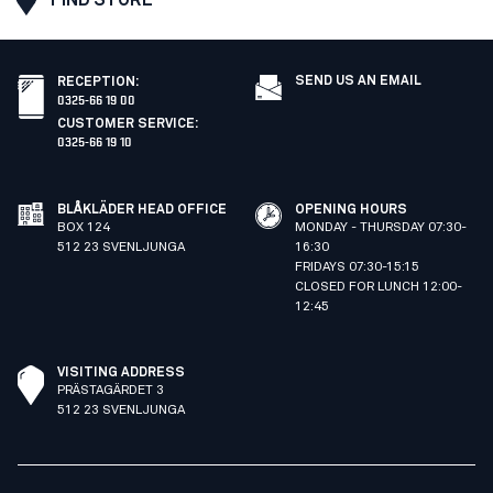
SEND US AN EMAIL
RECEPTION
:
0325-66 19 00
CUSTOMER SERVICE
:
0325-66 19 10
BLÅKLÄDER HEAD OFFICE
OPENING HOURS
BOX 124
MONDAY - THURSDAY 07:30-
512 23 SVENLJUNGA
16:30
FRIDAYS 07:30-15:15
CLOSED FOR LUNCH 12:00-
12:45
VISITING ADDRESS
PRÄSTAGÄRDET 3
512 23 SVENLJUNGA