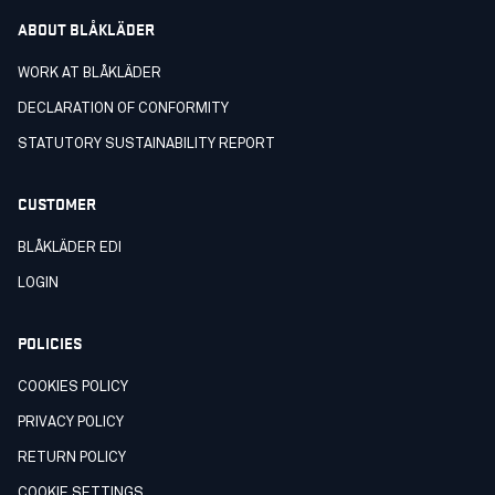
ABOUT BLÅKLÄDER
WORK AT BLÅKLÄDER
DECLARATION OF CONFORMITY
STATUTORY SUSTAINABILITY REPORT
CUSTOMER
BLÅKLÄDER EDI
LOGIN
POLICIES
COOKIES POLICY
PRIVACY POLICY
RETURN POLICY
COOKIE SETTINGS