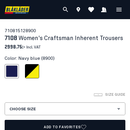
71081512
8900
7108
Women's Craftsman Inherent Trousers
2998.75:-
Incl. VAT
Color: Navy blue (8900)
Navy blue
Black/Hi-vis yellow
SIZE GUIDE
CHOOSE SIZE
ADD TO FAVORITES