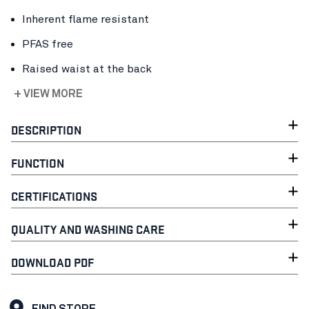
Inherent flame resistant
PFAS free
Raised waist at the back
+ VIEW MORE
DESCRIPTION
FUNCTION
CERTIFICATIONS
QUALITY AND WASHING CARE
DOWNLOAD PDF
FIND STORE