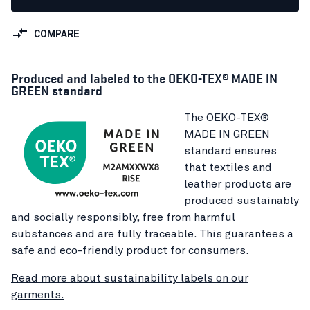
COMPARE
Produced and labeled to the OEKO-TEX® MADE IN
GREEN standard
The OEKO-TEX®
MADE IN GREEN
standard ensures
that textiles and
leather products are
produced sustainably
and socially responsibly, free from harmful
substances and are fully traceable. This guarantees a
safe and eco-friendly product for consumers.
Read more about sustainability labels on our
garments.