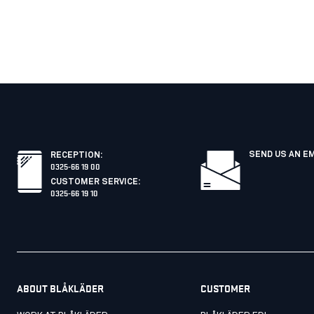
SEND US AN E
RECEPTION
:
0325-66 19 00
CUSTOMER SERVICE
:
0325-66 19 10
ABOUT BLÅKLÄDER
CUSTOMER