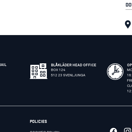
DO
MAIL
BLÅKLÄDER HEAD OFFICE
OP
BOX 124
MO
512 23 SVENLJUNGA
16
FR
CL
12
POLICIES