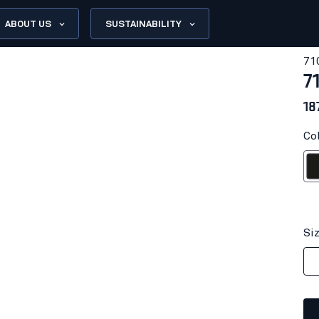
ABOUT US
SUSTAINABILITY
71
7
18
Col
Bl
Si