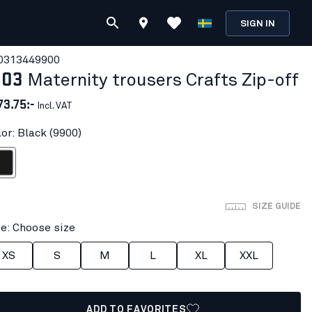
SIGN IN
031344
9900
103
Maternity trousers Crafts Zip-off
73.75:-
Incl. VAT
or: Black (9900)
ack
SIZE GUIDE
ze: Choose size
XS
S
M
L
XL
XXL
ADD TO FAVORITES