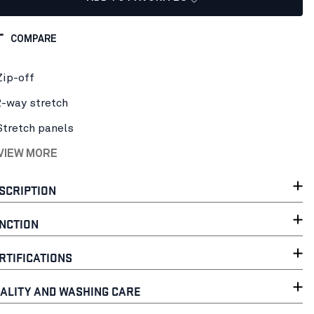
COMPARE
Zip-off
2-way stretch
Stretch panels
 VIEW MORE
SCRIPTION
NCTION
RTIFICATIONS
ALITY AND WASHING CARE