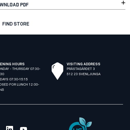
WNLOAD PDF
FIND STORE
ENING HOURS
VISITING ADDRESS
NDAY - THURSDAY 07:30-
PRÄSTAGÄRDET 3
:30
512 23 SVENLJUNGA
IDAYS 07:30-15:15
OSED FOR LUNCH 12:00-
:45