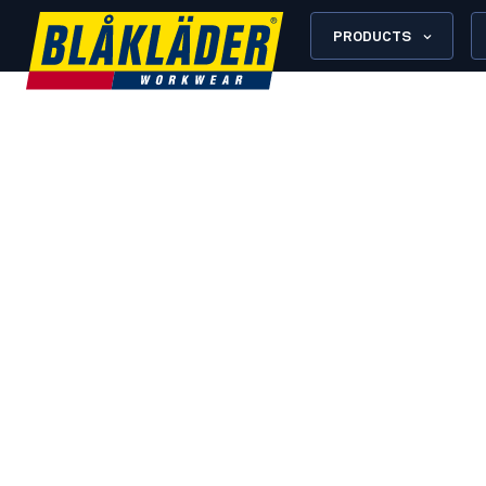
PRODUCTS