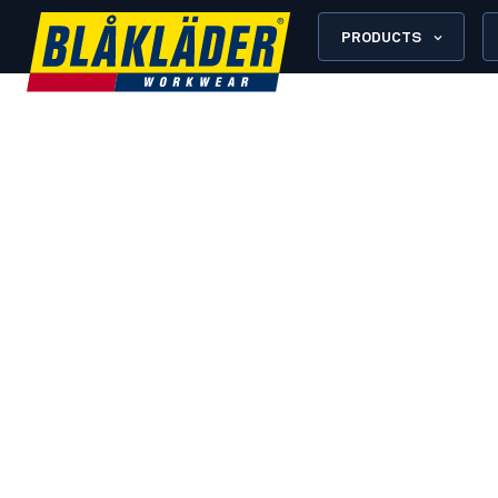
PRODUCTS