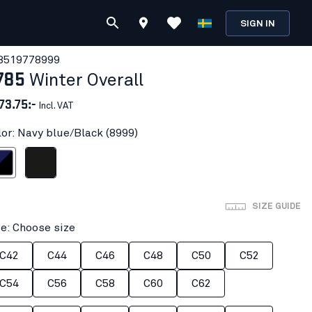
SIGN IN
851977
8999
785
Winter Overall
73.75:-
Incl. VAT
lor: Navy blue/Black (8999)
ue/Black
Black
SIZE GUIDE
ze: Choose size
C42
C44
C46
C48
C50
C52
C54
C56
C58
C60
C62