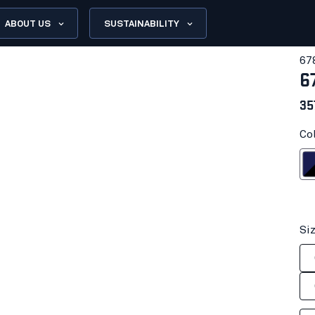
ABOUT US
SUSTAINABILITY
67
6
35
Co
Navy bl
Si