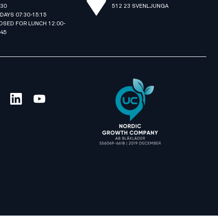
:30
512 23 SVENLJUNGA
IDAYS 07:30-15:15
OSED FOR LUNCH 12:00-
:45