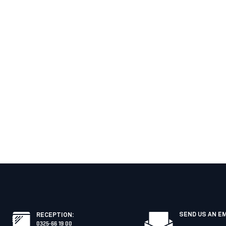
SEND US AN E
RECEPTION
:
0325-66 19 00