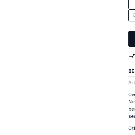
DE
Ar
Ov
Ni
be
se
Ot