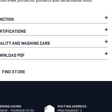
side knee protector pockets and detachable hood.
NCTION
RTIFICATIONS
ALITY AND WASHING CARE
WNLOAD PDF
FIND STORE
ENING HOURS
VISITING ADDRESS
NDAY - THURSDAY 07:30-
PRÄSTAGÄRDET 3