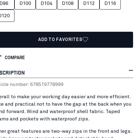
D96
D100
D104
D108
D112
D116
D120
ADD TO FAVORITES
COMPARE
SCRIPTION
ticle number:
67851977
8999
erall to make your working day easier and more efficient.
ce and practical not to have the gap at the back when you
nd forward. Wind and waterproof shell fabric. Taped
ams and pockets with waterproof zips.
her great features are two-way zips in the front and legs.