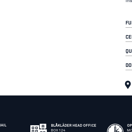
In
FU
CE
QU
DO
MAIL
BLÅKLÄDER HEAD OFFICE
OP
BOX 124
MO