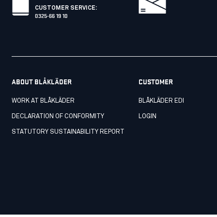
CUSTOMER SERVICE
:
0325-66 19 10
ABOUT BLÅKLÄDER
CUSTOMER
WORK AT BLÅKLÄDER
BLÅKLÄDER EDI
DECLARATION OF CONFORMITY
LOGIN
STATUTORY SUSTAINABILITY REPORT