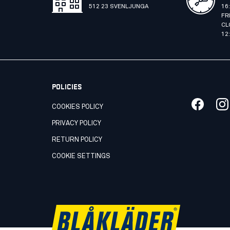
512 23 SVENLJUNGA
16
FR
CL
12
POLICIES
COOKIES POLICY
PRIVACY POLICY
RETURN POLICY
COOKIE SETTINGS