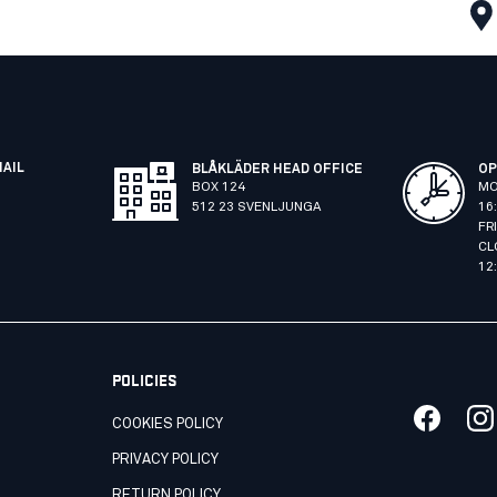
MAIL
BLÅKLÄDER HEAD OFFICE
OP
BOX 124
MO
512 23 SVENLJUNGA
16
FR
CL
12
POLICIES
COOKIES POLICY
PRIVACY POLICY
RETURN POLICY