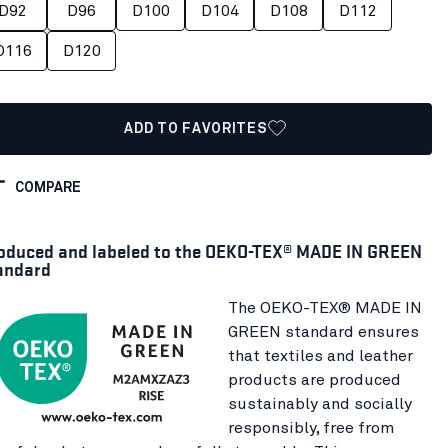
D92
D96
D100
D104
D108
D112
D116
D120
ADD TO FAVORITES
COMPARE
oduced and labeled to the OEKO-TEX® MADE IN GREEN
andard
The OEKO-TEX® MADE IN
GREEN standard ensures
that textiles and leather
products are produced
sustainably and socially
responsibly, free from