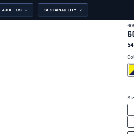
ABOUT US
SUSTAINABILITY
60
6
54
Co
Hi-vis yell
Si