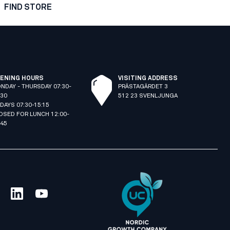
FIND STORE
ENING HOURS
VISITING ADDRESS
NDAY - THURSDAY 07:30-
PRÄSTAGÄRDET 3
:30
512 23 SVENLJUNGA
IDAYS 07:30-15:15
OSED FOR LUNCH 12:00-
:45