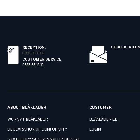
SEND US AN E
RECEPTION
:
0325-66 19 00
CUSTOMER SERVICE
:
0325-66 19 10
ABOUT BLÅKLÄDER
CUSTOMER
WORK AT BLÅKLÄDER
BLÅKLÄDER EDI
DECLARATION OF CONFORMITY
LOGIN
STATUTORY SUSTAINABILITY REPORT