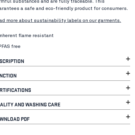
rmful substances and are fully traceable. This
arantees a safe and eco-friendly product for consumers.
ad more about sustainability labels on our garments.
Inherent flame resistant
PFAS free
SCRIPTION
NCTION
RTIFICATIONS
ALITY AND WASHING CARE
WNLOAD PDF