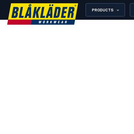
PRODUCTS