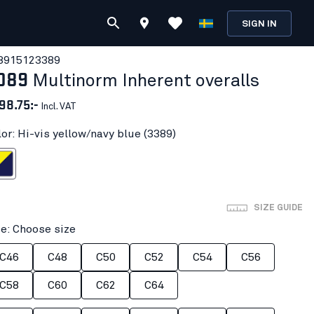
SIGN IN
891512
3389
089
Multinorm Inherent overalls
98.75:-
Incl. VAT
lor: Hi-vis yellow/navy blue (3389)
ow/navy blue
SIZE GUIDE
ze: Choose size
C46
C48
C50
C52
C54
C56
C58
C60
C62
C64