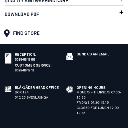
QUALITY AND WASHING CARE
DOWNLOAD PDF
FIND STORE
SEND US AN EMAIL
RECEPTION
:
0325-66 19 00
CUSTOMER SERVICE
:
0325-66 19 10
BLÅKLÄDER HEAD OFFICE
OPENING HOURS
BOX 124
MONDAY - THURSDAY 07:30-
512 23 SVENLJUNGA
16:30
FRIDAYS 07:30-15:15
CLOSED FOR LUNCH 12:00-
12:45