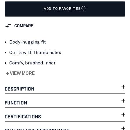
ADD TO FAVORITES
COMPARE
Body-hugging fit
Cuffs with thumb holes
Comfy, brushed inner
+ VIEW MORE
DESCRIPTION
FUNCTION
CERTIFICATIONS