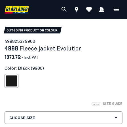
OUTGOING PRODUCT OR COLOUR.
49982532
9900
4998
Fleece jacket Evolution
1973.75:-
Incl. VAT
Color: Black (9900)
Black
SIZE GUIDE
CHOOSE SIZE