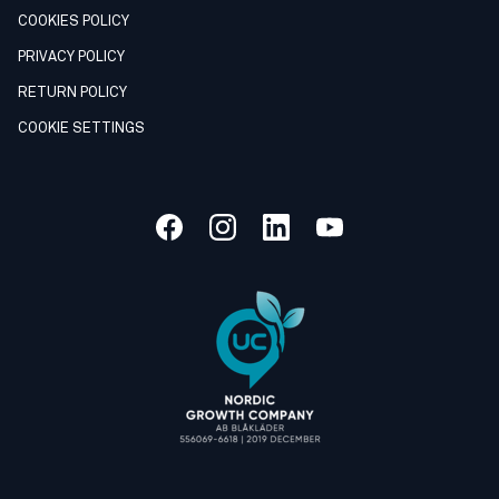
COOKIES POLICY
PRIVACY POLICY
RETURN POLICY
COOKIE SETTINGS