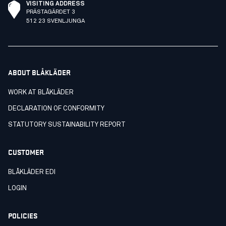
VISITING ADDRESS
PRÄSTAGÄRDET 3
512 23 SVENLJUNGA
ABOUT BLÅKLÄDER
WORK AT BLÅKLÄDER
DECLARATION OF CONFORMITY
STATUTORY SUSTAINABILITY REPORT
CUSTOMER
BLÅKLÄDER EDI
LOGIN
POLICIES