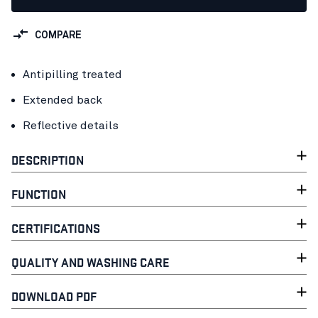
COMPARE
Antipilling treated
Extended back
Reflective details
DESCRIPTION
FUNCTION
CERTIFICATIONS
QUALITY AND WASHING CARE
DOWNLOAD PDF