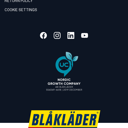
RETURN POLICY
COOKIE SETTINGS