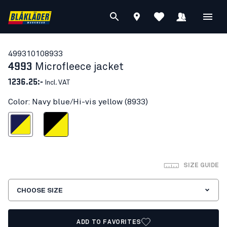
49931010
8933
4993
Microfleece jacket
1236.25:-
Incl. VAT
Color: Navy blue/Hi-vis yellow (8933)
blue/Hi-vis yellow
Black/Hi-vis yellow
SIZE GUIDE
CHOOSE SIZE
ADD TO FAVORITES