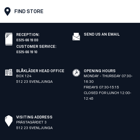
FIND STORE
SEND US AN EMAIL
RECEPTION
:
0325-66 19 00
CUSTOMER SERVICE
:
0325-66 19 10
BLÅKLÄDER HEAD OFFICE
OPENING HOURS
BOX 124
MONDAY - THURSDAY 07:30-
512 23 SVENLJUNGA
16:30
FRIDAYS 07:30-15:15
CLOSED FOR LUNCH 12:00-
12:45
VISITING ADDRESS
PRÄSTAGÄRDET 3
512 23 SVENLJUNGA