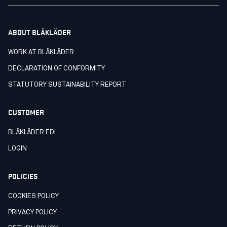
ABOUT BLÅKLÄDER
WORK AT BLÅKLÄDER
DECLARATION OF CONFORMITY
STATUTORY SUSTAINABILITY REPORT
CUSTOMER
BLÅKLÄDER EDI
LOGIN
POLICIES
COOKIES POLICY
PRIVACY POLICY