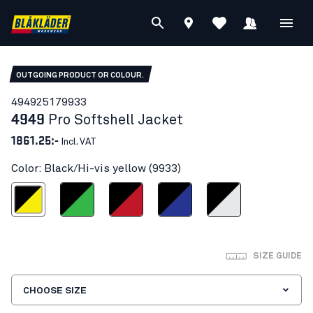
OUTGOING PRODUCT OR COLOUR.
49492517
9933
4949
Pro Softshell Jacket
1861.25:-
Incl. VAT
Color: Black/Hi-vis yellow (9933)
ck/Hi-vis yellow
Black/Green
Black/Red
Black/Cornflower blue
Black/silver
SIZE GUIDE
CHOOSE SIZE