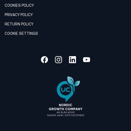
COOKIES POLICY
PRIVACY POLICY
RETURN POLICY
COOKIE SETTINGS