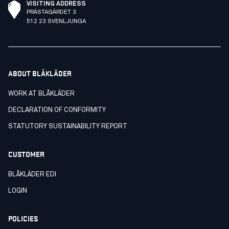
VISITING ADDRESS
PRÄSTAGÄRDET 3
512 23 SVENLJUNGA
ABOUT BLÅKLÄDER
WORK AT BLÅKLÄDER
DECLARATION OF CONFORMITY
STATUTORY SUSTAINABILITY REPORT
CUSTOMER
BLÅKLÄDER EDI
LOGIN
POLICIES