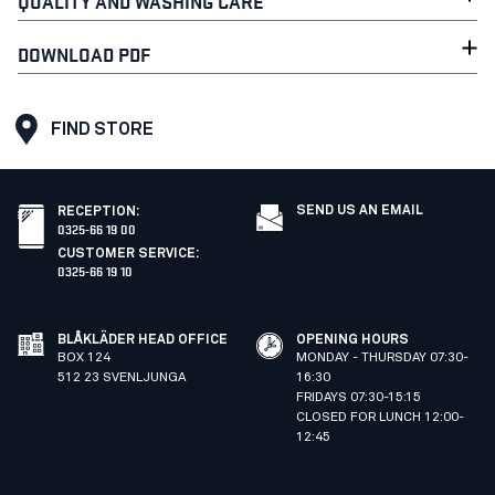
QUALITY AND WASHING CARE
DOWNLOAD PDF
FIND STORE
SEND US AN EMAIL
RECEPTION
:
0325-66 19 00
CUSTOMER SERVICE
:
0325-66 19 10
BLÅKLÄDER HEAD OFFICE
OPENING HOURS
BOX 124
MONDAY - THURSDAY 07:30-
512 23 SVENLJUNGA
16:30
FRIDAYS 07:30-15:15
CLOSED FOR LUNCH 12:00-
12:45