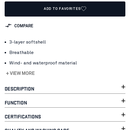
ADD TO FAVORITES
COMPARE
3-layer softshell
Breathable
Wind- and waterproof material
+ VIEW MORE
DESCRIPTION
FUNCTION
CERTIFICATIONS