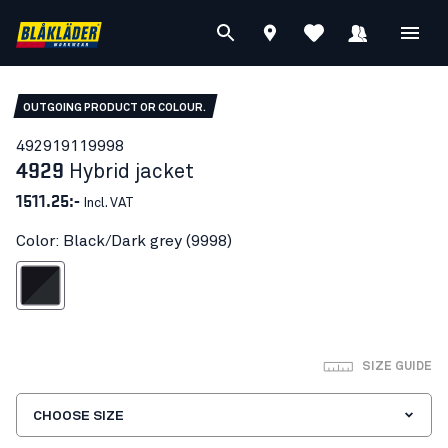
OUTGOING PRODUCT OR COLOUR.
49291911
9998
4929
Hybrid jacket
1511.25:-
Incl. VAT
Color: Black/Dark grey (9998)
lack/Dark grey
SIZE GUIDE
CHOOSE SIZE