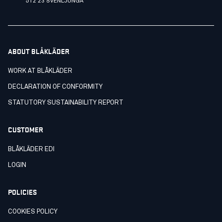
512 23 SVENLJUNGA
ABOUT BLÅKLÄDER
WORK AT BLÅKLÄDER
DECLARATION OF CONFORMITY
STATUTORY SUSTAINABILITY REPORT
CUSTOMER
BLÅKLÄDER EDI
LOGIN
POLICIES
COOKIES POLICY