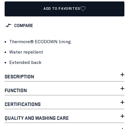
ADD TO FAVORITES
COMPARE
Thermore® ECODOWN lining
Water repellent
Extended back
DESCRIPTION
FUNCTION
CERTIFICATIONS
QUALITY AND WASHING CARE