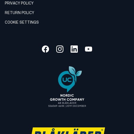
PRIVACY POLICY
RETURN POLICY
COOKIE SETTINGS