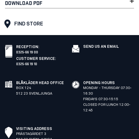
DOWNLOAD PDF
FIND STORE
SEND US AN EMAIL
RECEPTION
:
0325-66 19 00
CUSTOMER SERVICE
:
0325-66 19 10
BLÅKLÄDER HEAD OFFICE
OPENING HOURS
BOX 124
MONDAY - THURSDAY 07:30-
512 23 SVENLJUNGA
16:30
FRIDAYS 07:30-15:15
CLOSED FOR LUNCH 12:00-
12:45
VISITING ADDRESS
PRÄSTAGÄRDET 3