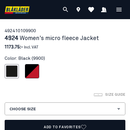
49241010
9900
4924
Women's micro fleece Jacket
1173.75:-
Incl. VAT
Color: Black (9900)
Black
Black/Red
SIZE GUIDE
CHOOSE SIZE
ADD TO FAVORITES