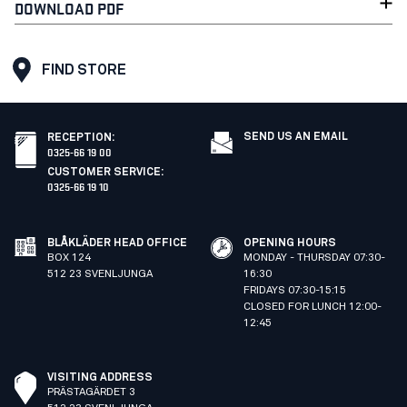
DOWNLOAD PDF
FIND STORE
SEND US AN EMAIL
RECEPTION
:
0325-66 19 00
CUSTOMER SERVICE
:
0325-66 19 10
BLÅKLÄDER HEAD OFFICE
OPENING HOURS
BOX 124
MONDAY - THURSDAY 07:30-
512 23 SVENLJUNGA
16:30
FRIDAYS 07:30-15:15
CLOSED FOR LUNCH 12:00-
12:45
VISITING ADDRESS
PRÄSTAGÄRDET 3