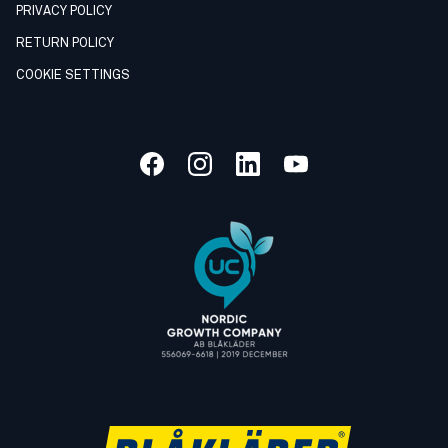
PRIVACY POLICY
RETURN POLICY
COOKIE SETTINGS