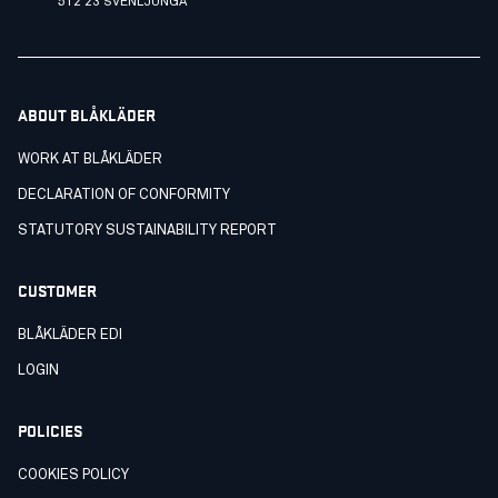
512 23 SVENLJUNGA
ABOUT BLÅKLÄDER
WORK AT BLÅKLÄDER
DECLARATION OF CONFORMITY
STATUTORY SUSTAINABILITY REPORT
CUSTOMER
BLÅKLÄDER EDI
LOGIN
POLICIES
COOKIES POLICY