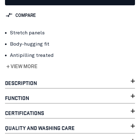
COMPARE
Stretch panels
Body-hugging fit
Antipilling treated
+ VIEW MORE
DESCRIPTION
FUNCTION
CERTIFICATIONS
QUALITY AND WASHING CARE