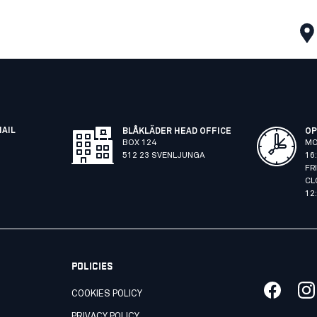
MAIL
BLÅKLÄDER HEAD OFFICE
OP
BOX 124
MO
512 23 SVENLJUNGA
16
FR
CL
12
POLICIES
COOKIES POLICY
PRIVACY POLICY