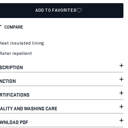
ADD TO FAVORITES
COMPARE
Heat insulated lining
Water repellent
SCRIPTION
NCTION
RTIFICATIONS
ALITY AND WASHING CARE
WNLOAD PDF