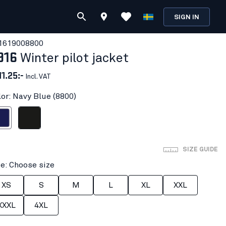
SIGN IN
161900
8800
916
Winter pilot jacket
11.25:-
Incl. VAT
lor: Navy Blue (8800)
 Blue
Black
SIZE GUIDE
ze: Choose size
XS
S
M
L
XL
XXL
XXXL
4XL