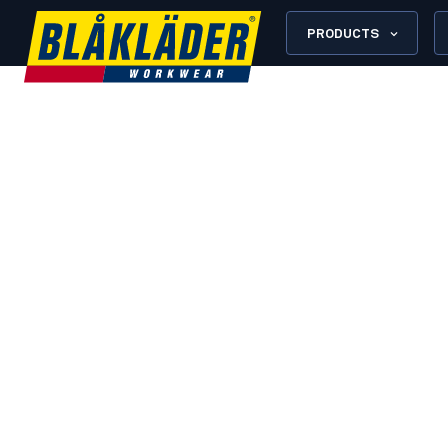
PRODUCTS