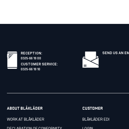
SEND US AN E
RECEPTION
:
0325-66 19 00
CUSTOMER SERVICE
:
0325-66 19 10
ABOUT BLÅKLÄDER
CUSTOMER
WORK AT BLÅKLÄDER
BLÅKLÄDER EDI
DECLARATION OF CONFORMITY
LOGIN