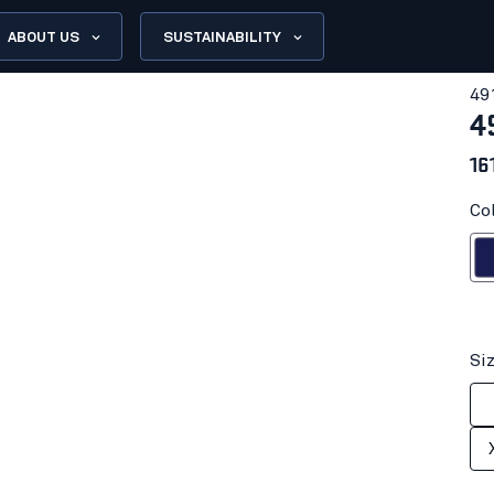
ABOUT US
SUSTAINABILITY
49
4
16
Co
Navy
Si