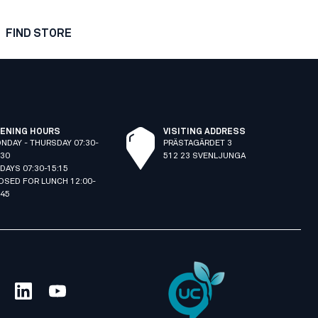
FIND STORE
ENING HOURS
VISITING ADDRESS
NDAY - THURSDAY 07:30-
PRÄSTAGÄRDET 3
:30
512 23 SVENLJUNGA
IDAYS 07:30-15:15
OSED FOR LUNCH 12:00-
:45