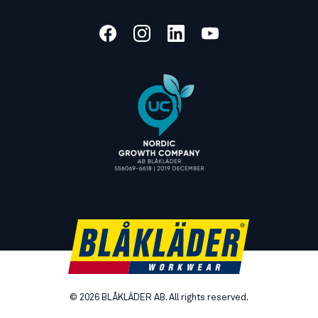
©
2026
BLÅKLÄDER AB. All rights reserved.