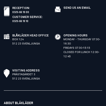
SEND US AN EMAIL
RECEPTION
:
0325-66 19 00
CUSTOMER SERVICE
:
0325-66 19 10
BLÅKLÄDER HEAD OFFICE
OPENING HOURS
BOX 124
MONDAY - THURSDAY 07:30-
512 23 SVENLJUNGA
16:30
FRIDAYS 07:30-15:15
CLOSED FOR LUNCH 12:00-
12:45
VISITING ADDRESS
PRÄSTAGÄRDET 3
512 23 SVENLJUNGA
ABOUT BLÅKLÄDER