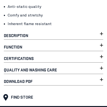
Anti-static quality
Comfy and stretchy
Inherent flame resistant
DESCRIPTION
FUNCTION
CERTIFICATIONS
QUALITY AND WASHING CARE
DOWNLOAD PDF
FIND STORE