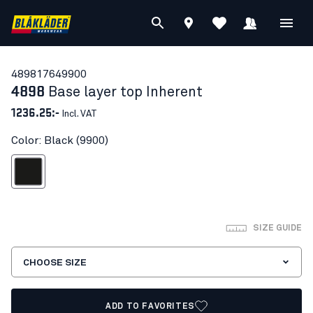
48981764
9900
4898
Base layer top Inherent
1236.25:-
Incl. VAT
Color: Black (9900)
Black
SIZE GUIDE
CHOOSE SIZE
ADD TO FAVORITES