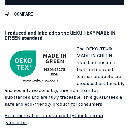
COMPARE
Produced and labeled to the OEKO-TEX® MADE IN
GREEN standard
The OEKO-TEX®
MADE IN GREEN
standard ensures
that textiles and
leather products are
produced sustainably
and socially responsibly, free from harmful
substances and are fully traceable. This guarantees a
safe and eco-friendly product for consumers.
Read more about sustainability labels on our
garments.