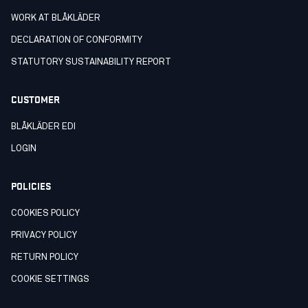
WORK AT BLÅKLÄDER
DECLARATION OF CONFORMITY
STATUTORY SUSTAINABILITY REPORT
CUSTOMER
BLÅKLÄDER EDI
LOGIN
POLICIES
COOKIES POLICY
PRIVACY POLICY
RETURN POLICY
COOKIE SETTINGS