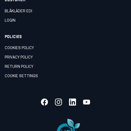
BLÅKLÄDER EDI
LOGIN
POLICIES
COOKIES POLICY
PRIVACY POLICY
RETURN POLICY
COOKIE SETTINGS