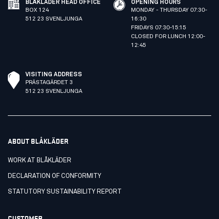
BLÅKLÄDER HEAD OFFICE
OPENING HOURS
BOX 124
MONDAY - THURSDAY 07:30-
512 23 SVENLJUNGA
16:30
FRIDAYS 07:30-15:15
CLOSED FOR LUNCH 12:00-
12:45
VISITING ADDRESS
PRÄSTAGÄRDET 3
512 23 SVENLJUNGA
ABOUT BLÅKLÄDER
WORK AT BLÅKLÄDER
DECLARATION OF CONFORMITY
STATUTORY SUSTAINABILITY REPORT
CUSTOMER