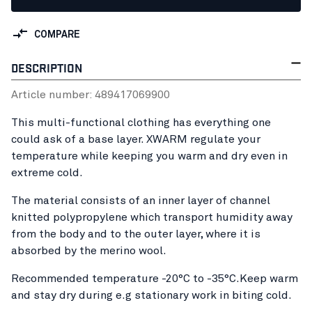
COMPARE
DESCRIPTION
Article number:
48941706
9900
This multi-functional clothing has everything one
could ask of a base layer. XWARM regulate your
temperature while keeping you warm and dry even in
extreme cold.
The material consists of an inner layer of channel
knitted polypropylene which transport humidity away
from the body and to the outer layer, where it is
absorbed by the merino wool.
Recommended temperature -20°C to -35°C.Keep warm
and stay dry during e.g stationary work in biting cold.