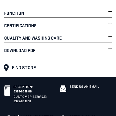
FUNCTION
CERTIFICATIONS
QUALITY AND WASHING CARE
DOWNLOAD PDF
FIND STORE
SEND US AN EMAIL
RECEPTION
:
0325-66 19 00
CUSTOMER SERVICE
:
0325-66 19 10