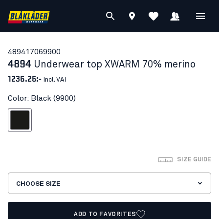
48941706
9900
4894
Underwear top XWARM 70% merino
1236.25:-
Incl. VAT
Color: Black (9900)
Black
SIZE GUIDE
CHOOSE SIZE
ADD TO FAVORITES