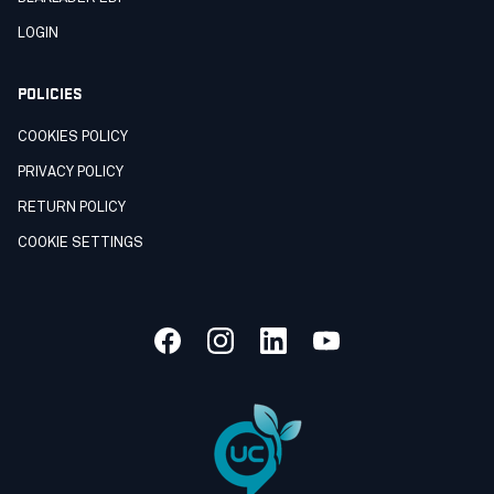
LOGIN
POLICIES
COOKIES POLICY
PRIVACY POLICY
RETURN POLICY
COOKIE SETTINGS