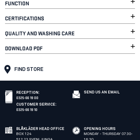
FUNCTION
CERTIFICATIONS
QUALITY AND WASHING CARE
DOWNLOAD PDF
FIND STORE
SEND US AN EMAIL
RECEPTION
:
0325-66 19 00
CUSTOMER SERVICE
:
0325-66 19 10
BLÅKLÄDER HEAD OFFICE
OPENING HOURS
BOX 124
MONDAY - THURSDAY 07:30-
512 23 SVENLJUNGA
16:30