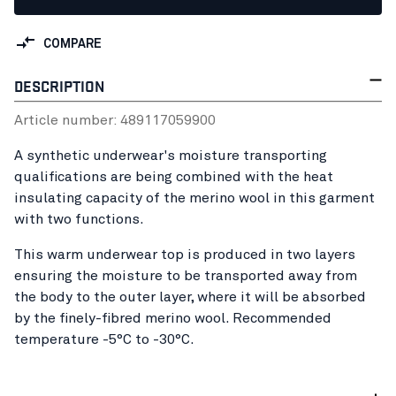
COMPARE
DESCRIPTION
Article number:
48911705
9900
A synthetic underwear's moisture transporting
qualifications are being combined with the heat
insulating capacity of the merino wool in this garment
with two functions.
This warm underwear top is produced in two layers
ensuring the moisture to be transported away from
the body to the outer layer, where it will be absorbed
by the finely-fibred merino wool. Recommended
temperature -5°C to -30°C.