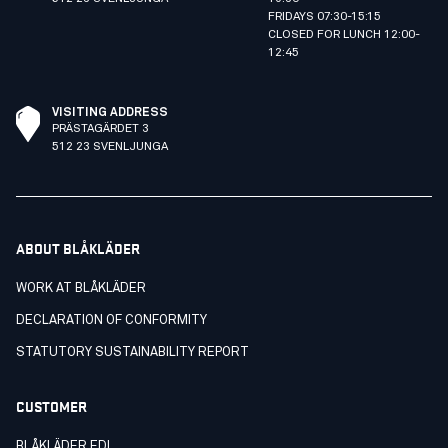
FRIDAYS 07:30-15:15
CLOSED FOR LUNCH 12:00-
12:45
VISITING ADDRESS
PRÄSTAGÄRDET 3
512 23 SVENLJUNGA
ABOUT BLÅKLÄDER
WORK AT BLÅKLÄDER
DECLARATION OF CONFORMITY
STATUTORY SUSTAINABILITY REPORT
CUSTOMER
BLÅKLÄDER EDI