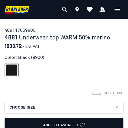
48911705
9900
4891
Underwear top WARM 50% merino
1098.75:-
Incl. VAT
Color: Black (9900)
Black
SIZE GUIDE
CHOOSE SIZE
ADD TO FAVORITES