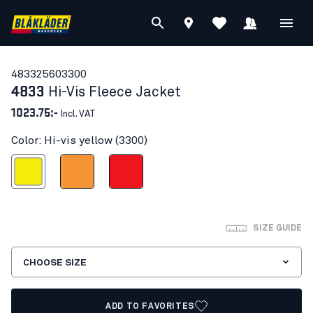
48332560
3300
4833
Hi-Vis Fleece Jacket
1023.75:-
Incl. VAT
Color: Hi-vis yellow (3300)
Hi-vis yellow
Orange
Red hi-vis
SIZE GUIDE
CHOOSE SIZE
ADD TO FAVORITES