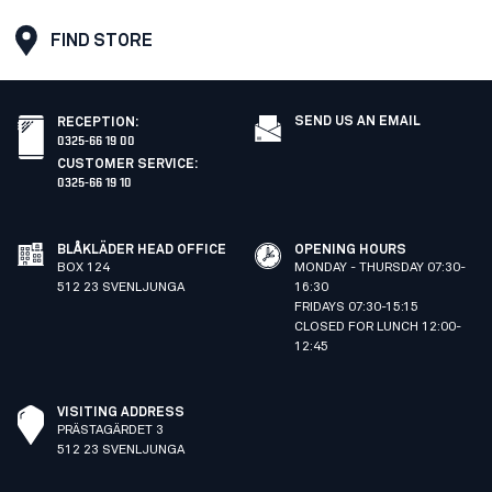
FIND STORE
SEND US AN EMAIL
RECEPTION
:
0325-66 19 00
CUSTOMER SERVICE
:
0325-66 19 10
BLÅKLÄDER HEAD OFFICE
OPENING HOURS
BOX 124
MONDAY - THURSDAY 07:30-
512 23 SVENLJUNGA
16:30
FRIDAYS 07:30-15:15
CLOSED FOR LUNCH 12:00-
12:45
VISITING ADDRESS
PRÄSTAGÄRDET 3
512 23 SVENLJUNGA