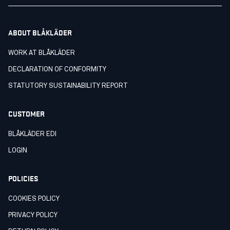
ABOUT BLÅKLÄDER
WORK AT BLÅKLÄDER
DECLARATION OF CONFORMITY
STATUTORY SUSTAINABILITY REPORT
CUSTOMER
BLÅKLÄDER EDI
LOGIN
POLICIES
COOKIES POLICY
PRIVACY POLICY