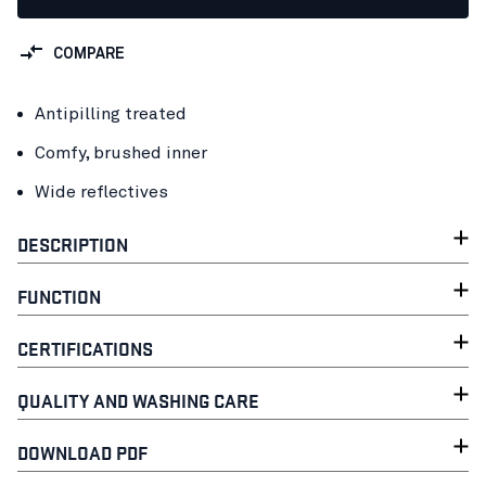
COMPARE
Antipilling treated
Comfy, brushed inner
Wide reflectives
DESCRIPTION
FUNCTION
CERTIFICATIONS
QUALITY AND WASHING CARE
DOWNLOAD PDF