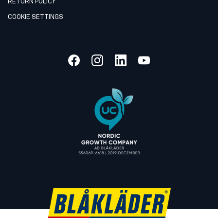
RETURN POLICY
COOKIE SETTINGS