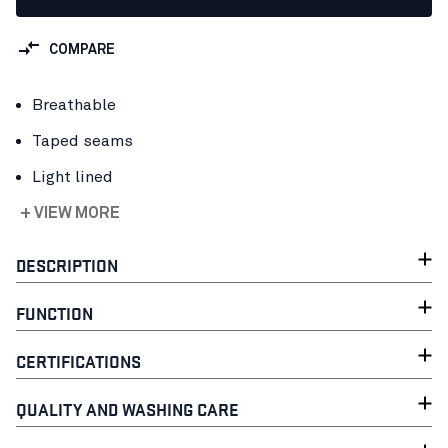
COMPARE
Breathable
Taped seams
Light lined
+ VIEW MORE
DESCRIPTION
FUNCTION
CERTIFICATIONS
QUALITY AND WASHING CARE