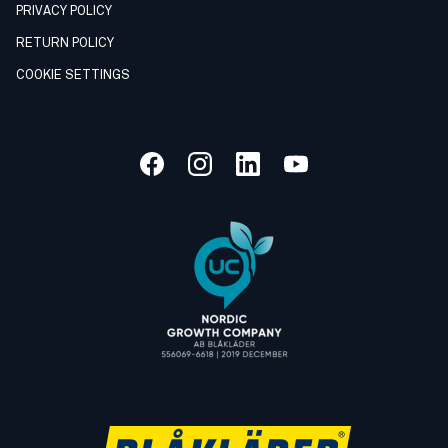
PRIVACY POLICY
RETURN POLICY
COOKIE SETTINGS