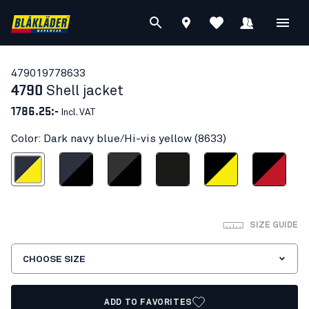
47901977
8633
4790
Shell jacket
1786.25:-
Incl. VAT
Color: Dark navy blue/Hi-vis yellow (8633)
vy blue/Hi-vis yellow
Dark navy/Black
Dark grey/black
Black
Black/Hi-vis yellow
Black/Red
SIZE GUIDE
CHOOSE SIZE
ADD TO FAVORITES