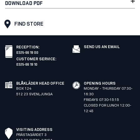
DOWNLOAD PDF
FIND STORE
SEND US AN EMAIL
RECEPTION
:
0325-66 19 00
CUSTOMER SERVICE
:
0325-66 19 10
BLÅKLÄDER HEAD OFFICE
OPENING HOURS
BOX 124
MONDAY - THURSDAY 07:30-
512 23 SVENLJUNGA
16:30
FRIDAYS 07:30-15:15
CLOSED FOR LUNCH 12:00-
12:45
VISITING ADDRESS
PRÄSTAGÄRDET 3