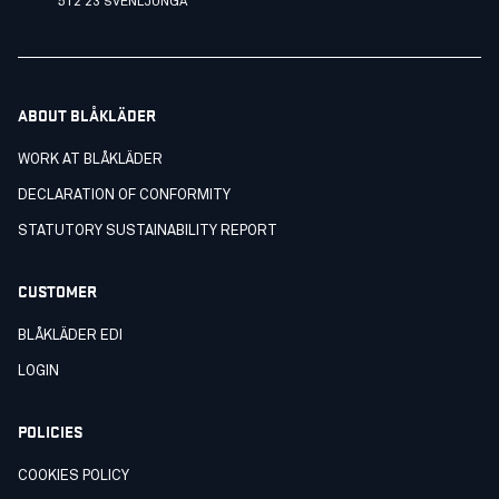
512 23 SVENLJUNGA
ABOUT BLÅKLÄDER
WORK AT BLÅKLÄDER
DECLARATION OF CONFORMITY
STATUTORY SUSTAINABILITY REPORT
CUSTOMER
BLÅKLÄDER EDI
LOGIN
POLICIES
COOKIES POLICY