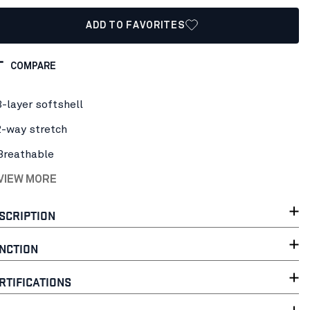
ADD TO FAVORITES
COMPARE
3-layer softshell
2-way stretch
Breathable
 VIEW MORE
SCRIPTION
NCTION
RTIFICATIONS