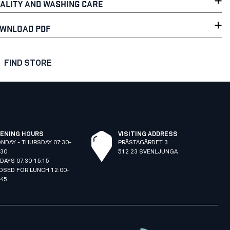
ALITY AND WASHING CARE
WNLOAD PDF
FIND STORE
ENING HOURS
VISITING ADDRESS
NDAY - THURSDAY 07:30-
PRÄSTAGÄRDET 3
:30
512 23 SVENLJUNGA
IDAYS 07:30-15:15
OSED FOR LUNCH 12:00-
:45