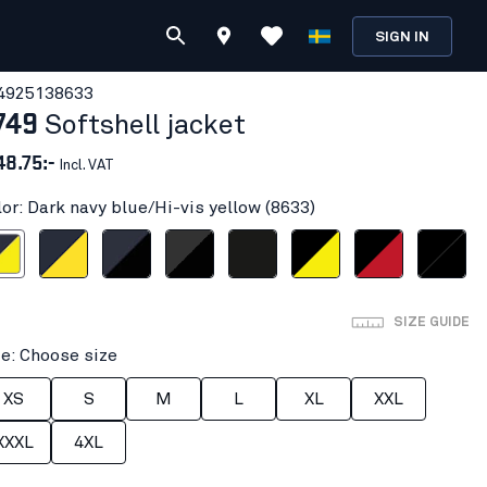
SIGN IN
492513
8633
749
Softshell jacket
48.75:-
Incl. VAT
lor: Dark navy blue/Hi-vis yellow (8633)
e/Hi-vis yellow
Dark navy/Yellow
Dark navy/Black
Dark grey/black
Black
Black/Hi-vis yellow
Black/Red
Black/Black
SIZE GUIDE
ze: Choose size
XS
S
M
L
XL
XXL
XXXL
4XL