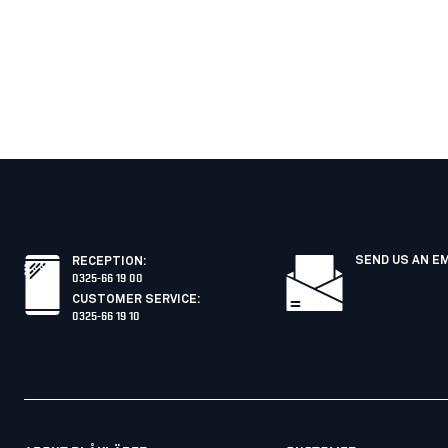
SEND US AN E
RECEPTION
:
0325-66 19 00
CUSTOMER SERVICE
:
0325-66 19 10