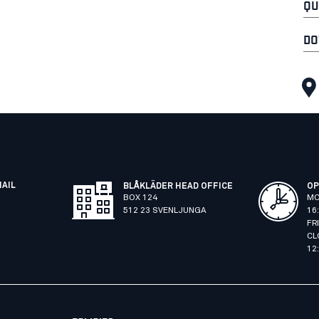
QU
DO
MAIL
BLÅKLÄDER HEAD OFFICE
OP
BOX 124
MO
512 23 SVENLJUNGA
16
FR
CL
12