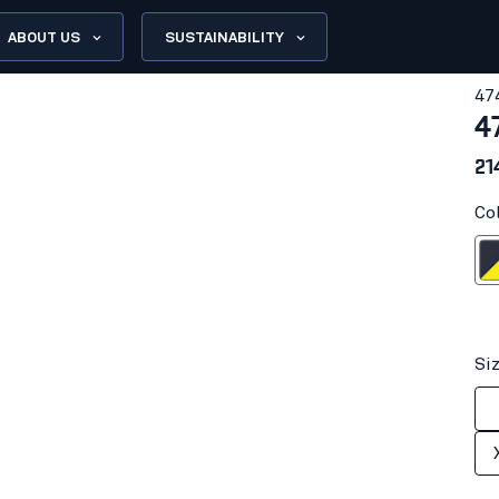
ABOUT US
SUSTAINABILITY
47
4
21
Co
Dark navy blu
Si