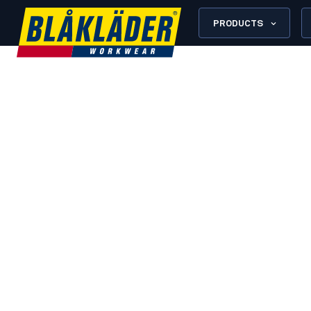
PRODUCTS