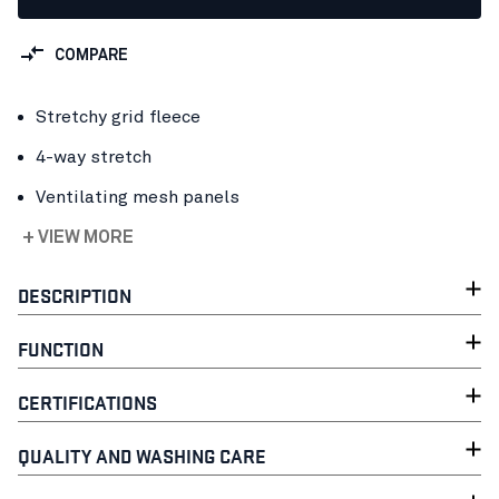
COMPARE
Stretchy grid fleece
4-way stretch
Ventilating mesh panels
+ VIEW MORE
DESCRIPTION
FUNCTION
CERTIFICATIONS
QUALITY AND WASHING CARE