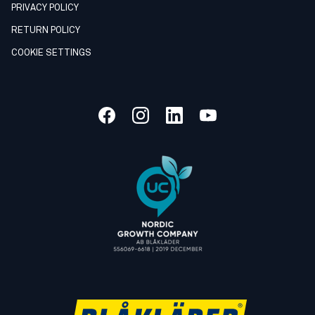
PRIVACY POLICY
RETURN POLICY
COOKIE SETTINGS