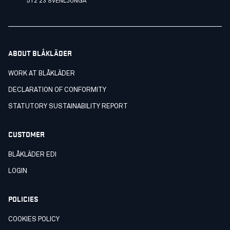
512 23 SVENLJUNGA
ABOUT BLÅKLÄDER
WORK AT BLÅKLÄDER
DECLARATION OF CONFORMITY
STATUTORY SUSTAINABILITY REPORT
CUSTOMER
BLÅKLÄDER EDI
LOGIN
POLICIES
COOKIES POLICY