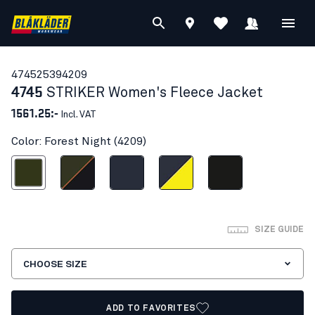
47452539
4209
4745
STRIKER Women's Fleece Jacket
1561.25:-
Incl. VAT
Color: Forest Night (4209)
Forest Night
Forest Green/Rust
Dark navy blue
Dark navy blue/Hi-vis yellow
Black
SIZE GUIDE
CHOOSE SIZE
ADD TO FAVORITES