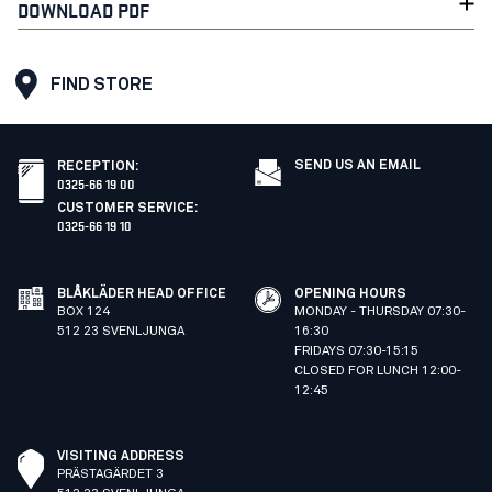
DOWNLOAD PDF
FIND STORE
SEND US AN EMAIL
RECEPTION
:
0325-66 19 00
CUSTOMER SERVICE
:
0325-66 19 10
BLÅKLÄDER HEAD OFFICE
OPENING HOURS
BOX 124
MONDAY - THURSDAY 07:30-
512 23 SVENLJUNGA
16:30
FRIDAYS 07:30-15:15
CLOSED FOR LUNCH 12:00-
12:45
VISITING ADDRESS
PRÄSTAGÄRDET 3