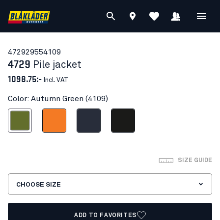
47292955
4109
4729
Pile jacket
1098.75:-
Incl. VAT
Color: Autumn Green (4109)
Autumn Green
Orange
Dark navy blue
Black
SIZE GUIDE
CHOOSE SIZE
ADD TO FAVORITES