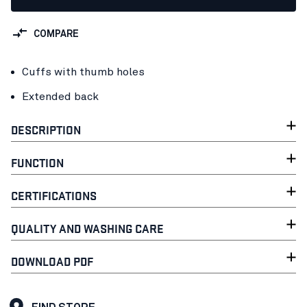
COMPARE
Cuffs with thumb holes
Extended back
DESCRIPTION
FUNCTION
CERTIFICATIONS
QUALITY AND WASHING CARE
DOWNLOAD PDF