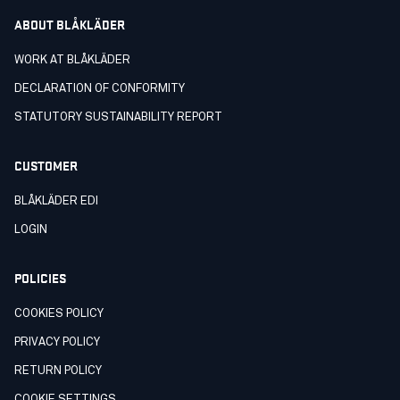
ABOUT BLÅKLÄDER
WORK AT BLÅKLÄDER
DECLARATION OF CONFORMITY
STATUTORY SUSTAINABILITY REPORT
CUSTOMER
BLÅKLÄDER EDI
LOGIN
POLICIES
COOKIES POLICY
PRIVACY POLICY
RETURN POLICY
COOKIE SETTINGS