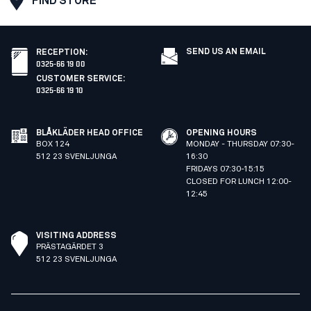
FIND STORE
SEND US AN EMAIL
RECEPTION
:
0325-66 19 00
CUSTOMER SERVICE
:
0325-66 19 10
BLÅKLÄDER HEAD OFFICE
OPENING HOURS
BOX 124
MONDAY - THURSDAY 07:30-
512 23 SVENLJUNGA
16:30
FRIDAYS 07:30-15:15
CLOSED FOR LUNCH 12:00-
12:45
VISITING ADDRESS
PRÄSTAGÄRDET 3
512 23 SVENLJUNGA