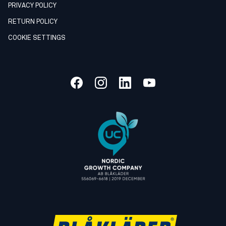
PRIVACY POLICY
RETURN POLICY
COOKIE SETTINGS