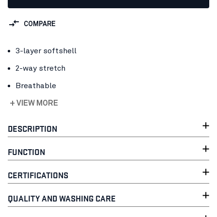
COMPARE
3-layer softshell
2-way stretch
Breathable
+ VIEW MORE
DESCRIPTION
FUNCTION
CERTIFICATIONS
QUALITY AND WASHING CARE