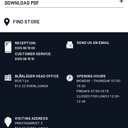
DOWNLOAD PDF
FIND STORE
SEND US AN EMAIL
RECEPTION
:
0325-66 19 00
CUSTOMER SERVICE
:
0325-66 19 10
BLÅKLÄDER HEAD OFFICE
OPENING HOURS
BOX 124
MONDAY - THURSDAY 07:30-
512 23 SVENLJUNGA
16:30
FRIDAYS 07:30-15:15
CLOSED FOR LUNCH 12:00-
12:45
VISITING ADDRESS
PRÄSTAGÄRDET 3