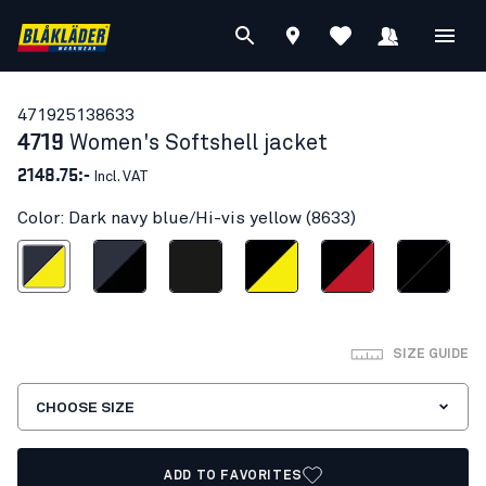
47192513
8633
4719
Women's Softshell jacket
2148.75:-
Incl. VAT
Color: Dark navy blue/Hi-vis yellow (8633)
vy blue/Hi-vis yellow
Dark navy/Black
Black
Black/Hi-vis yellow
Black/Red
Black/Black
SIZE GUIDE
CHOOSE SIZE
ADD TO FAVORITES