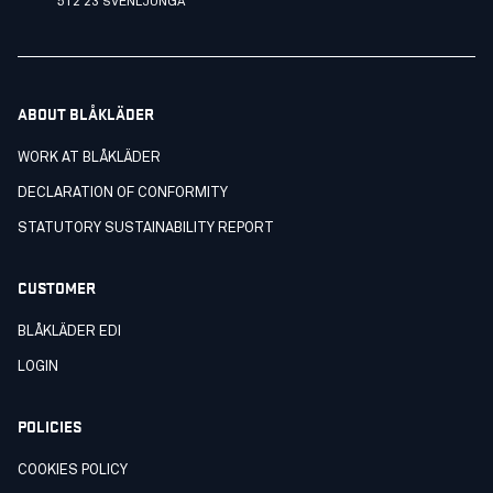
512 23 SVENLJUNGA
ABOUT BLÅKLÄDER
WORK AT BLÅKLÄDER
DECLARATION OF CONFORMITY
STATUTORY SUSTAINABILITY REPORT
CUSTOMER
BLÅKLÄDER EDI
LOGIN
POLICIES
COOKIES POLICY