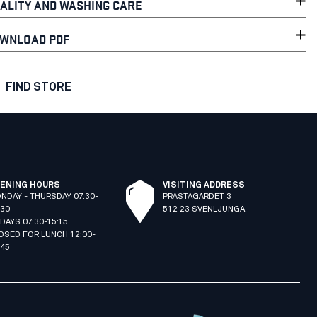
ALITY AND WASHING CARE
WNLOAD PDF
FIND STORE
ENING HOURS
VISITING ADDRESS
NDAY - THURSDAY 07:30-
PRÄSTAGÄRDET 3
:30
512 23 SVENLJUNGA
IDAYS 07:30-15:15
OSED FOR LUNCH 12:00-
:45