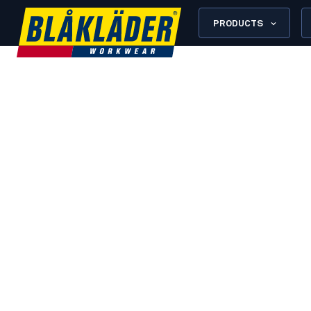
PRODUCTS