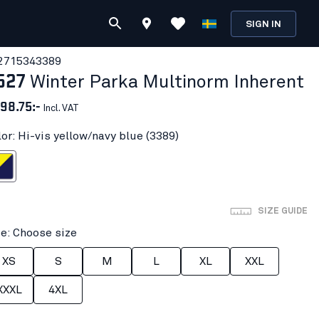
SIGN IN
271534
3389
527
Winter Parka Multinorm Inherent
98.75:-
Incl. VAT
lor: Hi-vis yellow/navy blue (3389)
ow/navy blue
SIZE GUIDE
ze: Choose size
XS
S
M
L
XL
XXL
XXXL
4XL