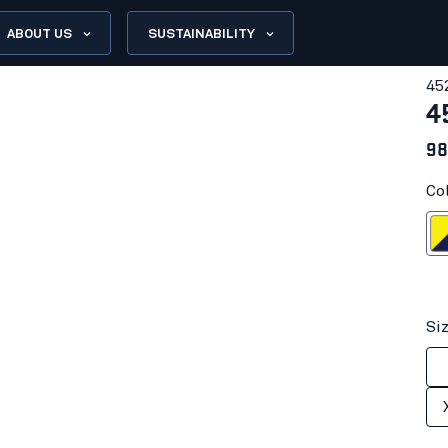
ABOUT US
SUSTAINABILITY
45
4
98
Co
Hi-vis yell
Si