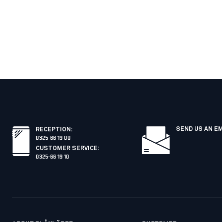
SEND US AN E
RECEPTION
:
0325-66 19 00
CUSTOMER SERVICE
:
0325-66 19 10