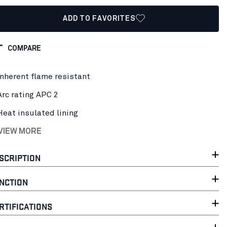
ADD TO FAVORITES
COMPARE
Inherent flame resistant
Arc rating APC 2
Heat insulated lining
 VIEW MORE
SCRIPTION
NCTION
RTIFICATIONS