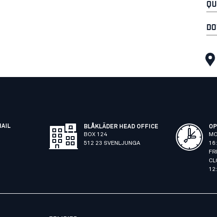
QU
DO
MAIL
BLÅKLÄDER HEAD OFFICE
OP
BOX 124
MO
512 23 SVENLJUNGA
16
FR
CL
12