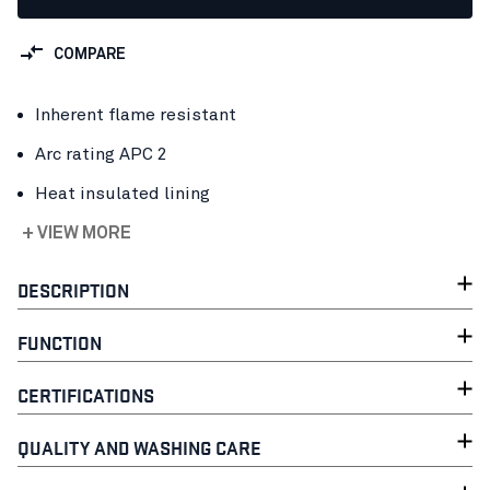
COMPARE
Inherent flame resistant
Arc rating APC 2
Heat insulated lining
+ VIEW MORE
DESCRIPTION
FUNCTION
CERTIFICATIONS
QUALITY AND WASHING CARE