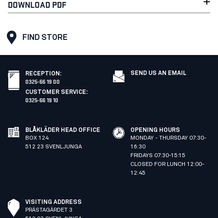
DOWNLOAD PDF
FIND STORE
SEND US AN EMAIL
RECEPTION
:
0325-66 19 00
CUSTOMER SERVICE
:
0325-66 19 10
BLÅKLÄDER HEAD OFFICE
OPENING HOURS
BOX 124
MONDAY - THURSDAY 07:30-
512 23 SVENLJUNGA
16:30
FRIDAYS 07:30-15:15
CLOSED FOR LUNCH 12:00-
12:45
VISITING ADDRESS
PRÄSTAGÄRDET 3