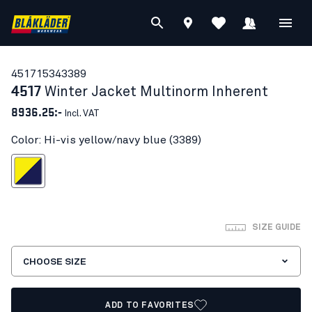
45171534
3389
4517
Winter Jacket Multinorm Inherent
8936.25:-
Incl. VAT
Color: Hi-vis yellow/navy blue (3389)
s yellow/navy blue
SIZE GUIDE
CHOOSE SIZE
ADD TO FAVORITES