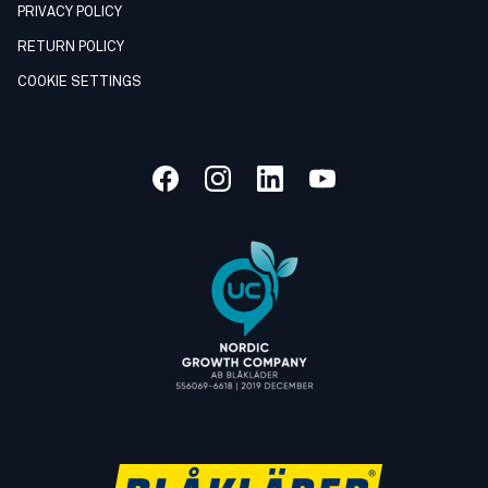
PRIVACY POLICY
RETURN POLICY
COOKIE SETTINGS