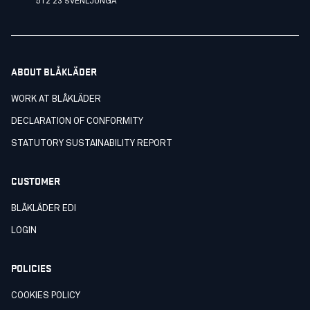
512 23 SVENLJUNGA
ABOUT BLÅKLÄDER
WORK AT BLÅKLÄDER
DECLARATION OF CONFORMITY
STATUTORY SUSTAINABILITY REPORT
CUSTOMER
BLÅKLÄDER EDI
LOGIN
POLICIES
COOKIES POLICY