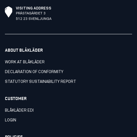
VISITING ADDRESS
PRÄSTAGÄRDET 3
512 23 SVENLJUNGA
ABOUT BLÅKLÄDER
WORK AT BLÅKLÄDER
DECLARATION OF CONFORMITY
STATUTORY SUSTAINABILITY REPORT
CUSTOMER
BLÅKLÄDER EDI
LOGIN
POLICIES