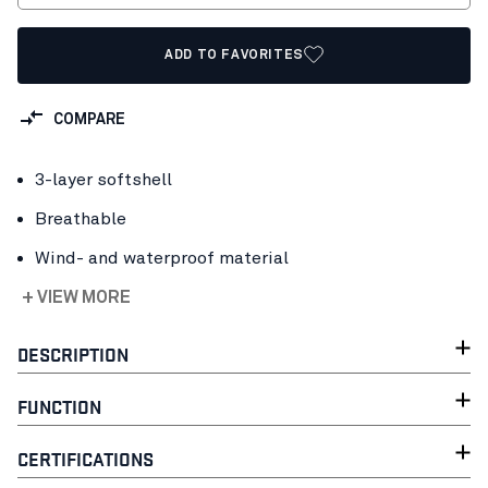
ADD TO FAVORITES
COMPARE
3-layer softshell
Breathable
Wind- and waterproof material
+ VIEW MORE
DESCRIPTION
FUNCTION
CERTIFICATIONS