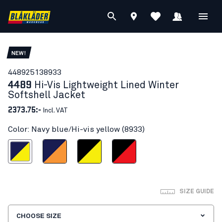
NEW!
44892513
8933
4489
Hi-Vis Lightweight Lined Winter
Softshell Jacket
2373.75:-
Incl. VAT
Color: Navy blue/Hi-vis yellow (8933)
blue/Hi-vis yellow
Navy blue/Orange
Black/Hi-vis yellow
Black/Red hi-vis
SIZE GUIDE
CHOOSE SIZE