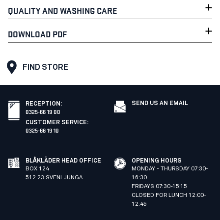
QUALITY AND WASHING CARE
DOWNLOAD PDF
FIND STORE
SEND US AN EMAIL
RECEPTION
:
0325-66 19 00
CUSTOMER SERVICE
:
0325-66 19 10
BLÅKLÄDER HEAD OFFICE
OPENING HOURS
BOX 124
MONDAY - THURSDAY 07:30-
512 23 SVENLJUNGA
16:30
FRIDAYS 07:30-15:15
CLOSED FOR LUNCH 12:00-
12:45