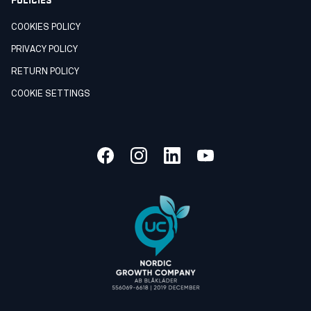
COOKIES POLICY
PRIVACY POLICY
RETURN POLICY
COOKIE SETTINGS