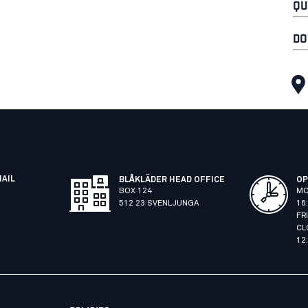
QU
DO
MAIL
BLÅKLÄDER HEAD OFFICE
OP
BOX 124
MO
512 23 SVENLJUNGA
16
FR
CL
12