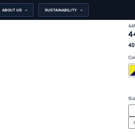
ABOUT US
SUSTAINABILITY
44
4
40
Co
Hi-vis yell
Si