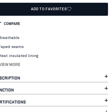
ADD TO FAVORITES
COMPARE
Breathable
Taped seams
Heat insulated lining
 VIEW MORE
SCRIPTION
NCTION
RTIFICATIONS