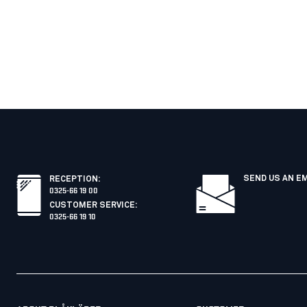
SEND US AN E
RECEPTION
:
0325-66 19 00
CUSTOMER SERVICE
:
0325-66 19 10