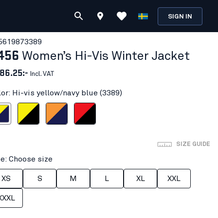
SIGN IN
561987
3389
456
Women’s Hi-Vis Winter Jacket
86.25:-
Incl. VAT
lor: Hi-vis yellow/navy blue (3389)
ow/navy blue
Hi-vis yellow/Black
Orange/Navy blue
Red hi-vis/black
SIZE GUIDE
ze: Choose size
XS
S
M
L
XL
XXL
XXXL