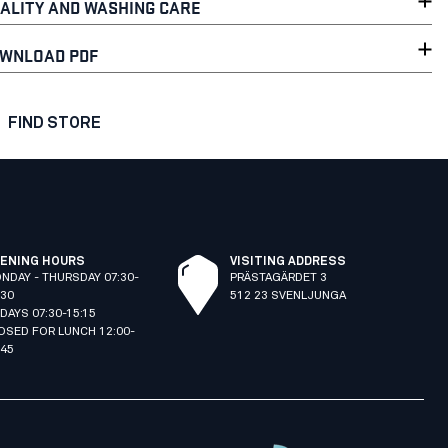
ALITY AND WASHING CARE
WNLOAD PDF
FIND STORE
ENING HOURS
VISITING ADDRESS
NDAY - THURSDAY 07:30-
PRÄSTAGÄRDET 3
:30
512 23 SVENLJUNGA
IDAYS 07:30-15:15
OSED FOR LUNCH 12:00-
:45