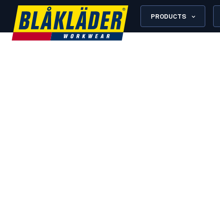
PRODUCTS