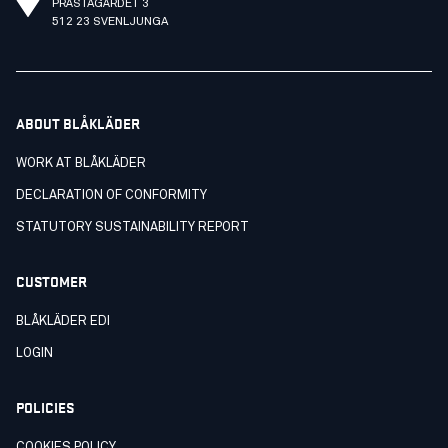
PRÄSTAGÄRDET 3
512 23 SVENLJUNGA
ABOUT BLÅKLÄDER
WORK AT BLÅKLÄDER
DECLARATION OF CONFORMITY
STATUTORY SUSTAINABILITY REPORT
CUSTOMER
BLÅKLÄDER EDI
LOGIN
POLICIES
COOKIES POLICY