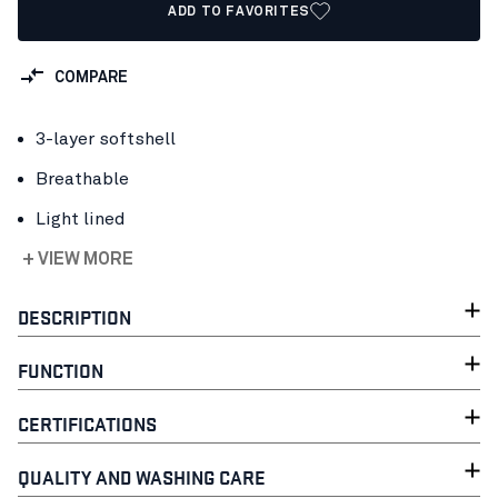
ADD TO FAVORITES
COMPARE
3-layer softshell
Breathable
Light lined
+ VIEW MORE
DESCRIPTION
FUNCTION
CERTIFICATIONS
QUALITY AND WASHING CARE