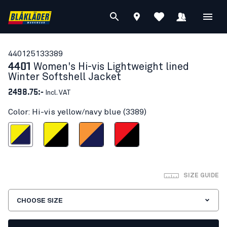
44012513
3389
4401
Women's Hi-vis Lightweight lined
Winter Softshell Jacket
2498.75:-
Incl. VAT
Color: Hi-vis yellow/navy blue (3389)
s yellow/navy blue
Hi-vis yellow/Black
Orange/Navy blue
Red hi-vis/black
SIZE GUIDE
CHOOSE SIZE