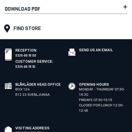
DOWNLOAD PDF
FIND STORE
SEND US AN EMAIL
RECEPTION
:
0325-66 19 00
CUSTOMER SERVICE
:
0325-66 19 10
BLÅKLÄDER HEAD OFFICE
OPENING HOURS
BOX 124
MONDAY - THURSDAY 07:30-
512 23 SVENLJUNGA
16:30
FRIDAYS 07:30-15:15
CLOSED FOR LUNCH 12:00-
12:45
VISITING ADDRESS