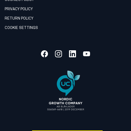
PRIVACY POLICY
RETURN POLICY
COOKIE SETTINGS