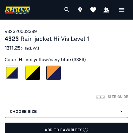
43232000
3389
4323
Rain jacket Hi-Vis Level 1
1311.25:-
Incl. VAT
Color: Hi-vis yellow/navy blue (3389)
s yellow/navy blue
Hi-vis yellow/Black
Orange/Navy blue
SIZE GUIDE
CHOOSE SIZE
ADD TO FAVORITES