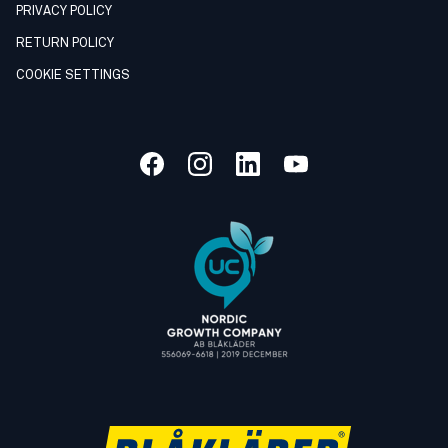
PRIVACY POLICY
RETURN POLICY
COOKIE SETTINGS