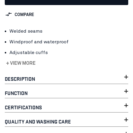
COMPARE
Welded seams
Windproof and waterproof
Adjustable cuffs
+ VIEW MORE
DESCRIPTION
FUNCTION
CERTIFICATIONS
QUALITY AND WASHING CARE