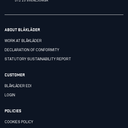
512 23 SVENLJUNGA
ABOUT BLÅKLÄDER
WORK AT BLÅKLÄDER
DECLARATION OF CONFORMITY
STATUTORY SUSTAINABILITY REPORT
CUSTOMER
BLÅKLÄDER EDI
LOGIN
POLICIES
COOKIES POLICY