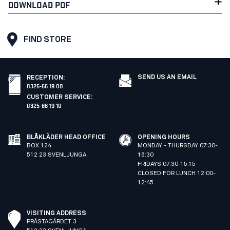
DOWNLOAD PDF
FIND STORE
SEND US AN EMAIL
RECEPTION
:
0325-66 19 00
CUSTOMER SERVICE
:
0325-66 19 10
BLÅKLÄDER HEAD OFFICE
OPENING HOURS
BOX 124
MONDAY - THURSDAY 07:30-
512 23 SVENLJUNGA
16:30
FRIDAYS 07:30-15:15
CLOSED FOR LUNCH 12:00-
12:45
VISITING ADDRESS
PRÄSTAGÄRDET 3