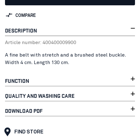
COMPARE
DESCRIPTION
Article number:
40040000
9900
A fine belt with stretch and a brushed steel buckle.
Width 4 cm. Length 130 cm.
FUNCTION
QUALITY AND WASHING CARE
DOWNLOAD PDF
FIND STORE