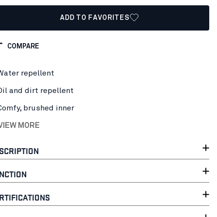
ADD TO FAVORITES
COMPARE
Water repellent
Oil and dirt repellent
Comfy, brushed inner
 VIEW MORE
SCRIPTION
NCTION
RTIFICATIONS