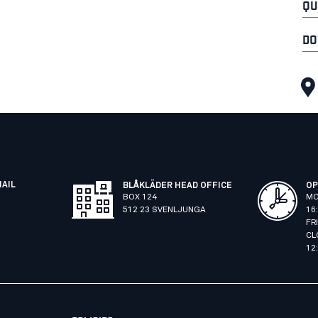
QU
DO
MAIL
BLÅKLÄDER HEAD OFFICE
OP
BOX 124
MO
512 23 SVENLJUNGA
16
FR
CL
12