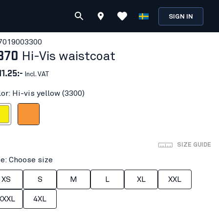
SIGN IN
701900
3300
870
Hi-Vis waistcoat
11.25:-
Incl. VAT
or: Hi-vis yellow (3300)
 yellow
Orange
SIZE GUIDE
ze: Choose size
XS
S
M
L
XL
XXL
XXXL
4XL