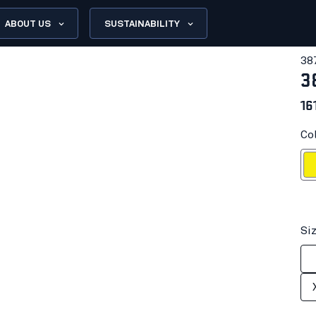
ABOUT US
SUSTAINABILITY
38
3
16
Col
Hi-vis
Si