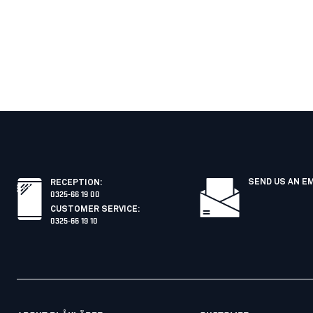
SEND US AN E
RECEPTION
:
0325-66 19 00
CUSTOMER SERVICE
:
0325-66 19 10