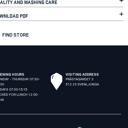
ALITY AND WASHING CARE
WNLOAD PDF
FIND STORE
ENING HOURS
VISITING ADDRESS
NDAY - THURSDAY 07:30-
PRÄSTAGÄRDET 3
:30
512 23 SVENLJUNGA
IDAYS 07:30-15:15
OSED FOR LUNCH 12:00-
:45