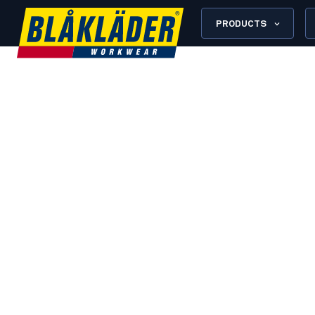
PRODUCTS