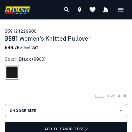
35912122
9900
3591
Women's Knitted Pullover
598.75:-
Incl. VAT
Color: Black (9900)
Black
SIZE GUIDE
CHOOSE SIZE
ADD TO FAVORITES