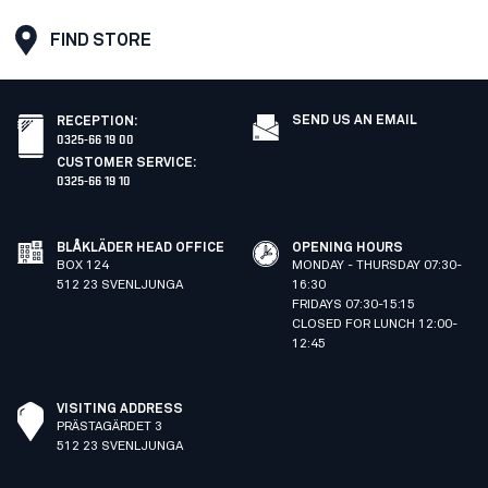
FIND STORE
SEND US AN EMAIL
RECEPTION
:
0325-66 19 00
CUSTOMER SERVICE
:
0325-66 19 10
BLÅKLÄDER HEAD OFFICE
OPENING HOURS
BOX 124
MONDAY - THURSDAY 07:30-
512 23 SVENLJUNGA
16:30
FRIDAYS 07:30-15:15
CLOSED FOR LUNCH 12:00-
12:45
VISITING ADDRESS
PRÄSTAGÄRDET 3
512 23 SVENLJUNGA