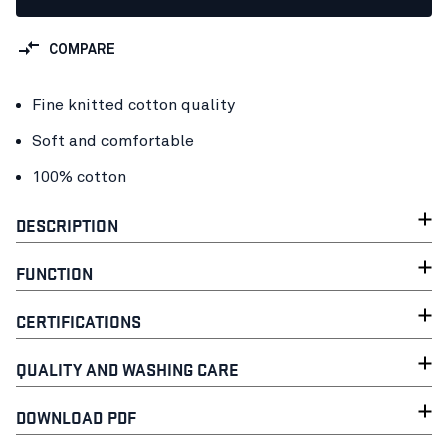
COMPARE
Fine knitted cotton quality
Soft and comfortable
100% cotton
DESCRIPTION
FUNCTION
CERTIFICATIONS
QUALITY AND WASHING CARE
DOWNLOAD PDF