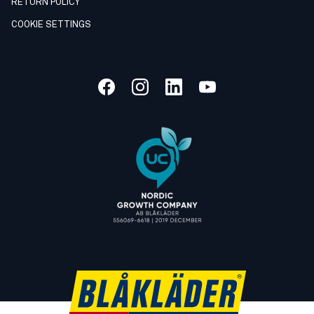
RETURN POLICY
COOKIE SETTINGS