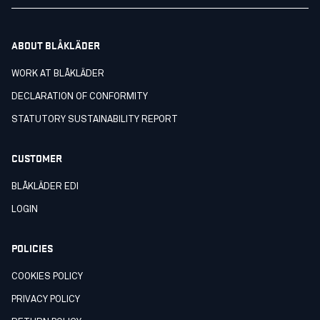
ABOUT BLÅKLÄDER
WORK AT BLÅKLÄDER
DECLARATION OF CONFORMITY
STATUTORY SUSTAINABILITY REPORT
CUSTOMER
BLÅKLÄDER EDI
LOGIN
POLICIES
COOKIES POLICY
PRIVACY POLICY