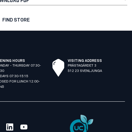
FIND STORE
ENING HOURS
VISITING ADDRESS
NDAY - THURSDAY 07:30-
PRÄSTAGÄRDET 3
:30
512 23 SVENLJUNGA
IDAYS 07:30-15:15
OSED FOR LUNCH 12:00-
:45