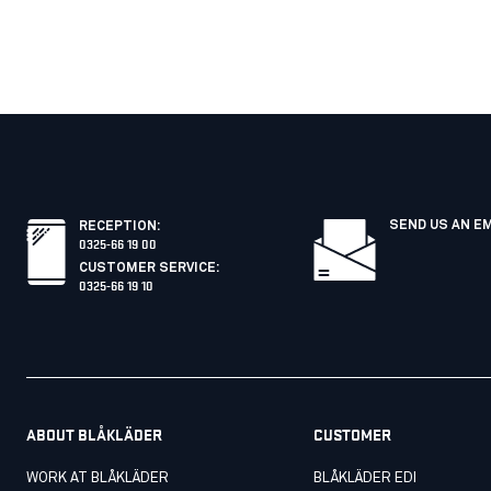
SEND US AN E
RECEPTION
:
0325-66 19 00
CUSTOMER SERVICE
:
0325-66 19 10
ABOUT BLÅKLÄDER
CUSTOMER
WORK AT BLÅKLÄDER
BLÅKLÄDER EDI