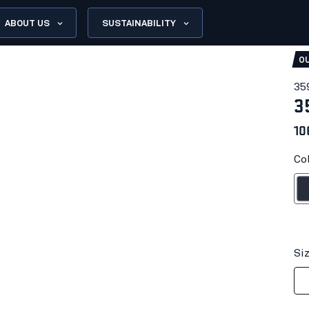
ABOUT US
SUSTAINABILITY
OU
35
3
10
Co
Dark n
Si