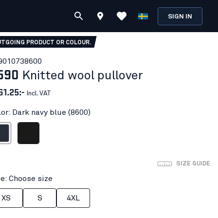
SIGN IN
TGOING PRODUCT OR COLOUR.
901073
8600
590
Knitted wool pullover
61.25:-
Incl. VAT
lor: Dark navy blue (8600)
avy blue
Black
SIZE GUIDE
ze: Choose size
XS
S
4XL