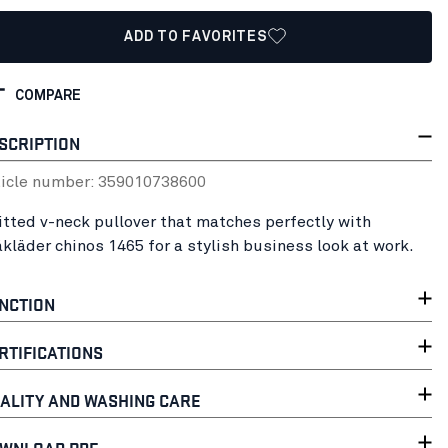
ADD TO FAVORITES
COMPARE
SCRIPTION
ticle number:
35901073
8600
itted v-neck pullover that matches perfectly with
åkläder chinos 1465 for a stylish business look at work.
NCTION
RTIFICATIONS
ALITY AND WASHING CARE
WNLOAD PDF