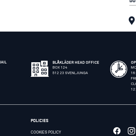
MAIL
BLÅKLÄDER HEAD OFFICE
OP
BOX 124
MO
512 23 SVENLJUNGA
16
FR
CL
12
POLICIES
COOKIES POLICY