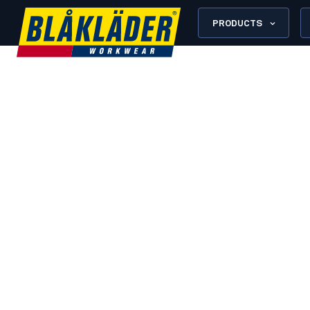
PRODUCTS