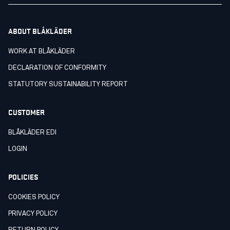
ABOUT BLÅKLÄDER
WORK AT BLÅKLÄDER
DECLARATION OF CONFORMITY
STATUTORY SUSTAINABILITY REPORT
CUSTOMER
BLÅKLÄDER EDI
LOGIN
POLICIES
COOKIES POLICY
PRIVACY POLICY