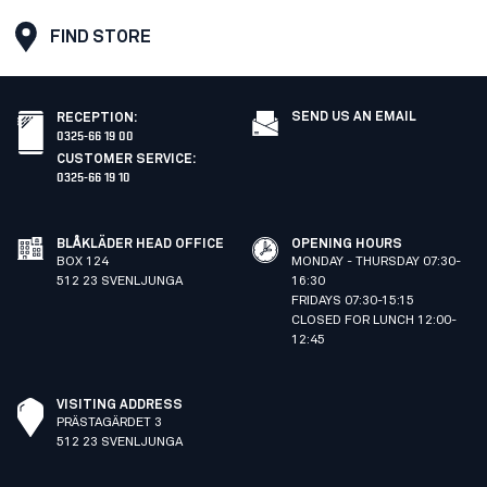
FIND STORE
SEND US AN EMAIL
RECEPTION
:
0325-66 19 00
CUSTOMER SERVICE
:
0325-66 19 10
BLÅKLÄDER HEAD OFFICE
OPENING HOURS
BOX 124
MONDAY - THURSDAY 07:30-
512 23 SVENLJUNGA
16:30
FRIDAYS 07:30-15:15
CLOSED FOR LUNCH 12:00-
12:45
VISITING ADDRESS
PRÄSTAGÄRDET 3
512 23 SVENLJUNGA