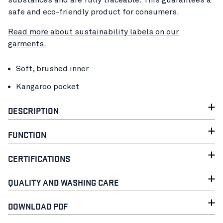
safe and eco-friendly product for consumers.
Read more about sustainability labels on our
garments.
Soft, brushed inner
Kangaroo pocket
DESCRIPTION
FUNCTION
CERTIFICATIONS
QUALITY AND WASHING CARE
DOWNLOAD PDF