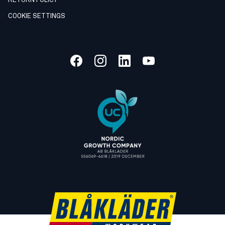
RETURN POLICY
COOKIE SETTINGS