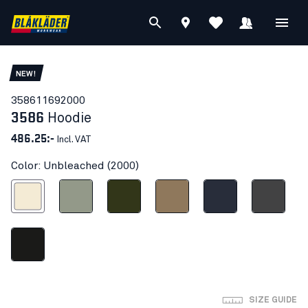
NEW!
35861169
2000
3586
Hoodie
486.25:-
Incl. VAT
Color: Unbleached (2000)
Unbleached
Seagrass
Forest Night
Light Nougat
Dark navy blue
Mid grey
Black
SIZE GUIDE