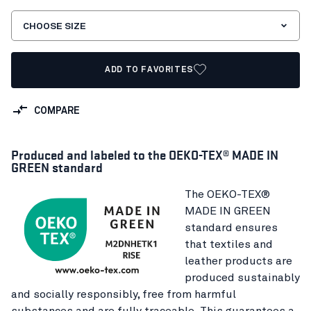
CHOOSE SIZE
ADD TO FAVORITES
COMPARE
Produced and labeled to the OEKO-TEX® MADE IN
GREEN standard
The OEKO-TEX®
MADE IN GREEN
standard ensures
that textiles and
leather products are
produced sustainably
and socially responsibly, free from harmful
substances and are fully traceable. This guarantees a