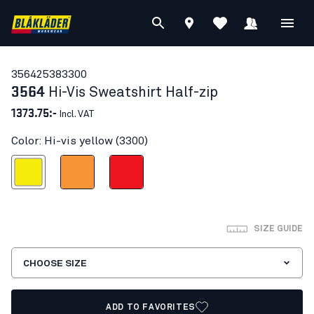
35642538
3300
3564
Hi-Vis Sweatshirt Half-zip
1373.75:-
Incl. VAT
Color: Hi-vis yellow (3300)
Hi-vis yellow
Orange
Red hi-vis
SIZE GUIDE
CHOOSE SIZE
ADD TO FAVORITES