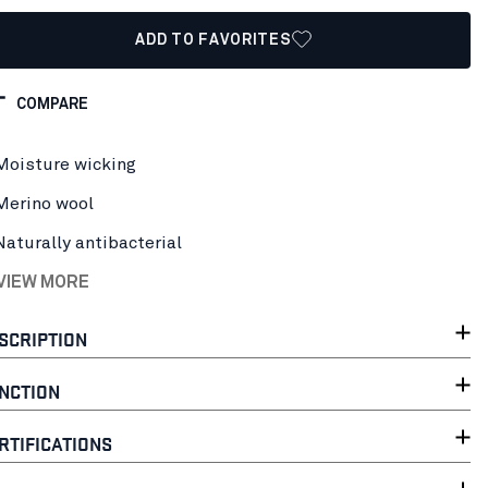
ADD TO FAVORITES
COMPARE
Moisture wicking
Merino wool
Naturally antibacterial
 VIEW MORE
SCRIPTION
NCTION
RTIFICATIONS