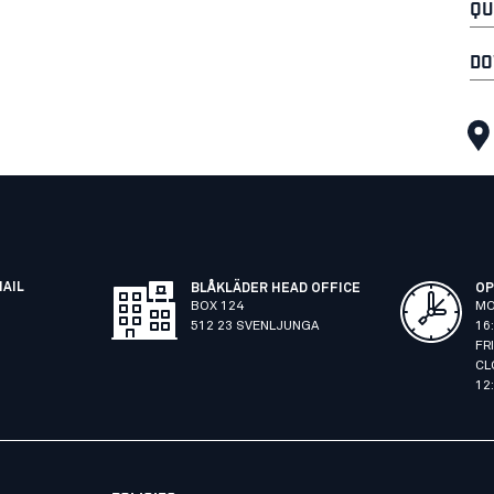
QU
DO
MAIL
BLÅKLÄDER HEAD OFFICE
OP
BOX 124
MO
512 23 SVENLJUNGA
16
FR
CL
12