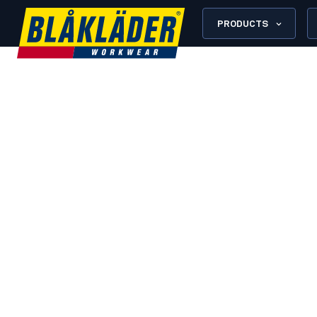
PRODUCTS