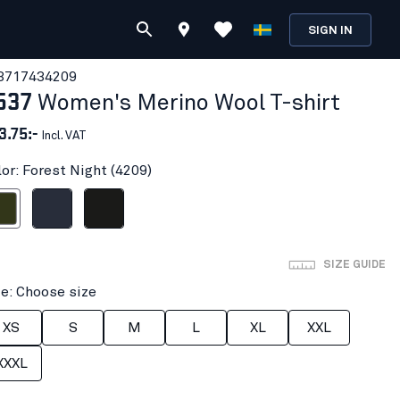
SIGN IN
371743
4209
537
Women's Merino Wool T-shirt
3.75:-
Incl. VAT
lor: Forest Night (4209)
t Night
Dark navy blue
Black
SIZE GUIDE
ze: Choose size
XS
S
M
L
XL
XXL
XXXL