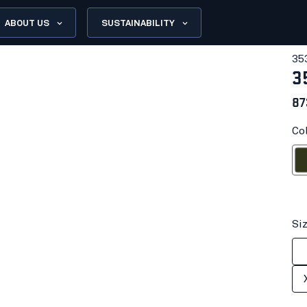
ABOUT US
SUSTAINABILITY
35
3
87
Co
Fores
Si