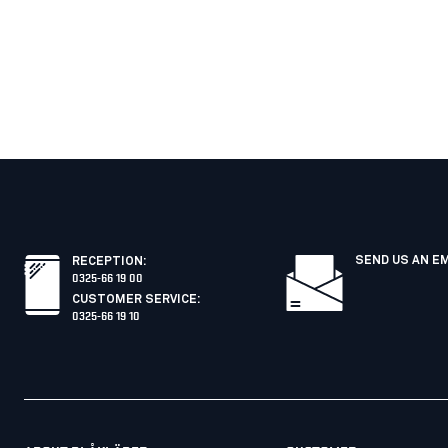
SEND US AN E
RECEPTION
:
0325-66 19 00
CUSTOMER SERVICE
:
0325-66 19 10