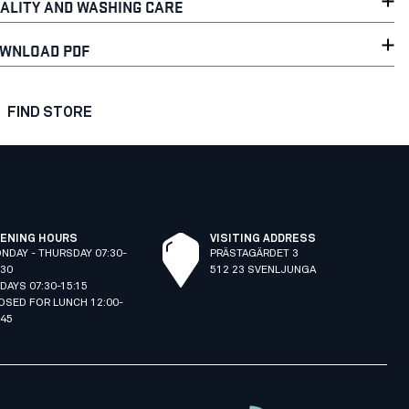
ALITY AND WASHING CARE
WNLOAD PDF
FIND STORE
ENING HOURS
VISITING ADDRESS
NDAY - THURSDAY 07:30-
PRÄSTAGÄRDET 3
:30
512 23 SVENLJUNGA
IDAYS 07:30-15:15
OSED FOR LUNCH 12:00-
:45