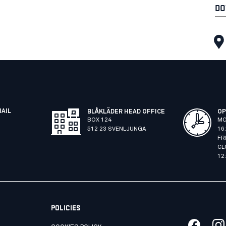
DO
MAIL
BLÅKLÄDER HEAD OFFICE
OP
BOX 124
MO
512 23 SVENLJUNGA
16
FR
CL
12
POLICIES