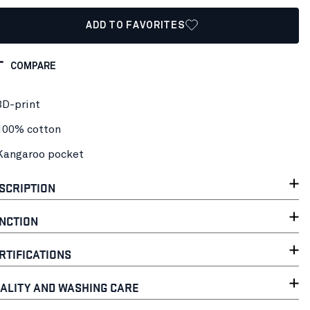
ADD TO FAVORITES
COMPARE
3D-print
100% cotton
Kangaroo pocket
SCRIPTION
NCTION
RTIFICATIONS
ALITY AND WASHING CARE