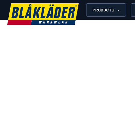
PRODUCTS