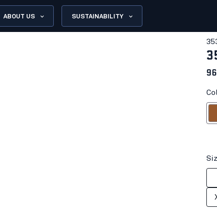
ABOUT US
SUSTAINABILITY
35
3
96
Co
R
Si