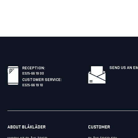
SEND US AN E
RECEPTION
:
0325-66 19 00
CUSTOMER SERVICE
:
0325-66 19 10
ABOUT BLÅKLÄDER
CUSTOMER