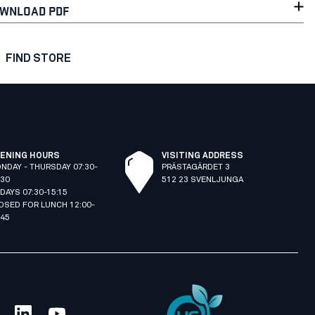
WNLOAD PDF
FIND STORE
ENING HOURS
VISITING ADDRESS
NDAY - THURSDAY 07:30-
PRÄSTAGÄRDET 3
:30
512 23 SVENLJUNGA
IDAYS 07:30-15:15
OSED FOR LUNCH 12:00-
:45