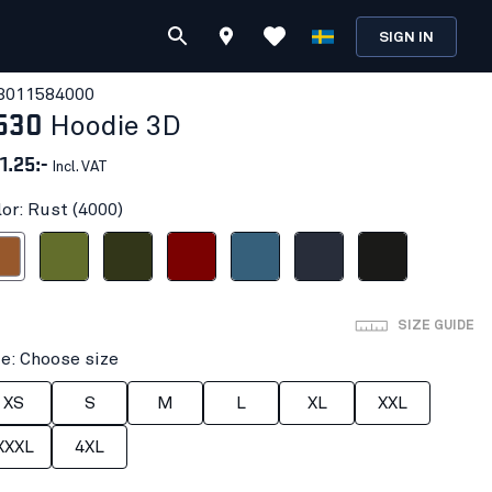
SIGN IN
301158
4000
530
Hoodie 3D
1.25:-
Incl. VAT
lor: Rust (4000)
ust
Autumn Green
Forest Night
Burned Red
Numb Blue
Dark navy blue
Black
SIZE GUIDE
ze: Choose size
XS
S
M
L
XL
XXL
XXXL
4XL