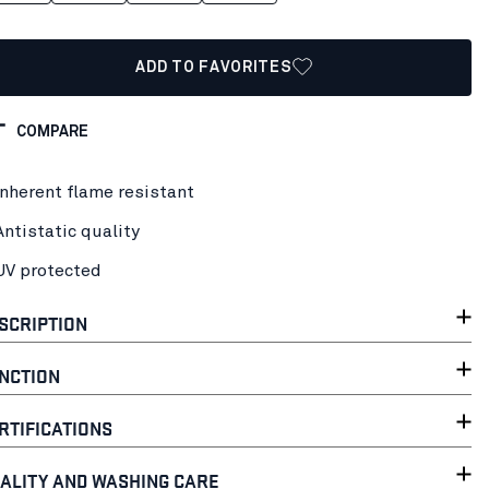
ADD TO FAVORITES
COMPARE
Inherent flame resistant
Antistatic quality
UV protected
SCRIPTION
NCTION
RTIFICATIONS
ALITY AND WASHING CARE