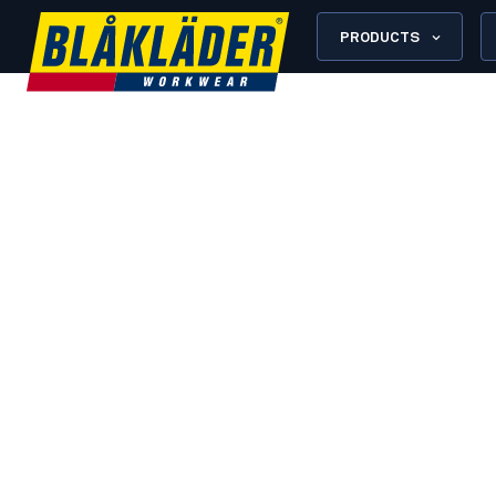
PRODUCTS