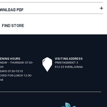
WNLOAD PDF
FIND STORE
ENING HOURS
VISITING ADDRESS
NDAY - THURSDAY 07:30-
PRÄSTAGÄRDET 3
:30
512 23 SVENLJUNGA
IDAYS 07:30-15:15
OSED FOR LUNCH 12:00-
:45