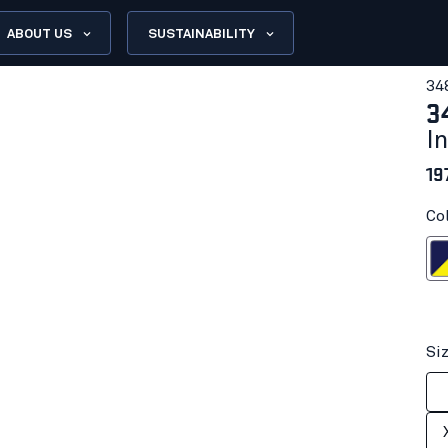
ABOUT US
SUSTAINABILITY
34
3
I
19
Co
Navy blue/H
Si