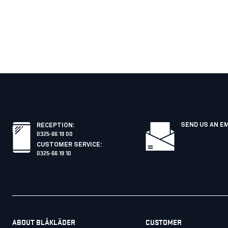
SEND US AN E
RECEPTION
:
0325-66 19 00
CUSTOMER SERVICE
:
0325-66 19 10
ABOUT BLÅKLÄDER
CUSTOMER