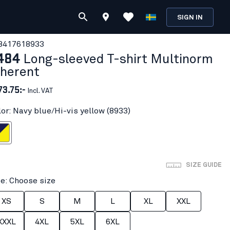
SIGN IN
841761
8933
484
Long-sleeved T-shirt Multinorm
nherent
73.75:-
Incl. VAT
lor: Navy blue/Hi-vis yellow (8933)
i-vis yellow
SIZE GUIDE
ze: Choose size
XS
S
M
L
XL
XXL
XXXL
4XL
5XL
6XL