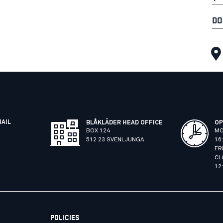
DO
MAIL
BLÅKLÄDER HEAD OFFICE
OP
BOX 124
MO
512 23 SVENLJUNGA
16
FR
CL
12
POLICIES