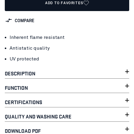
ADD TO FAVORITES
COMPARE
Inherent flame resistant
Antistatic quality
UV protected
DESCRIPTION
FUNCTION
CERTIFICATIONS
QUALITY AND WASHING CARE
DOWNLOAD PDF