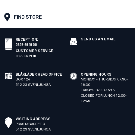
FIND STORE
SEND US AN EMAIL
RECEPTION
:
0325-66 19 00
CUSTOMER SERVICE
:
0325-66 19 10
BLÅKLÄDER HEAD OFFICE
OPENING HOURS
BOX 124
MONDAY - THURSDAY 07:30-
512 23 SVENLJUNGA
16:30
FRIDAYS 07:30-15:15
CLOSED FOR LUNCH 12:00-
12:45
VISITING ADDRESS
PRÄSTAGÄRDET 3
512 23 SVENLJUNGA