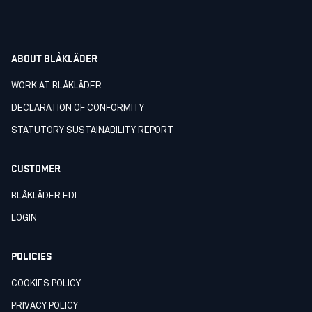
ABOUT BLÅKLÄDER
WORK AT BLÅKLÄDER
DECLARATION OF CONFORMITY
STATUTORY SUSTAINABILITY REPORT
CUSTOMER
BLÅKLÄDER EDI
LOGIN
POLICIES
COOKIES POLICY
PRIVACY POLICY