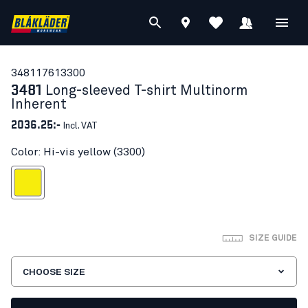
34811761
3300
3481
Long-sleeved T-shirt Multinorm
Inherent
2036.25:-
Incl. VAT
Color: Hi-vis yellow (3300)
Hi-vis yellow
SIZE GUIDE
CHOOSE SIZE