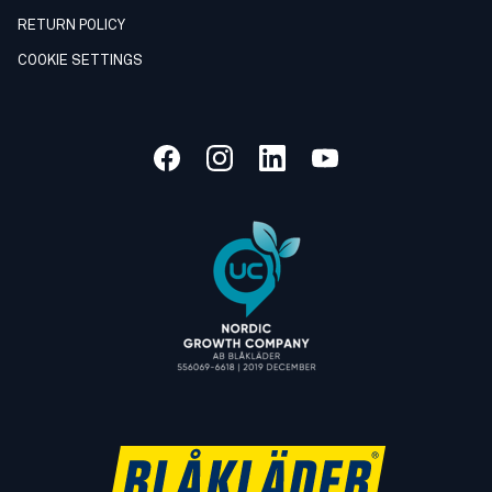
RETURN POLICY
COOKIE SETTINGS