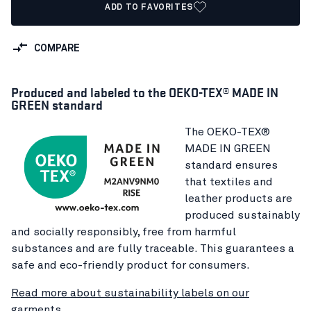
ADD TO FAVORITES
COMPARE
Produced and labeled to the OEKO-TEX® MADE IN
GREEN standard
The OEKO-TEX®
MADE IN GREEN
standard ensures
that textiles and
leather products are
produced sustainably
and socially responsibly, free from harmful
substances and are fully traceable. This guarantees a
safe and eco-friendly product for consumers.
Read more about sustainability labels on our
garments.