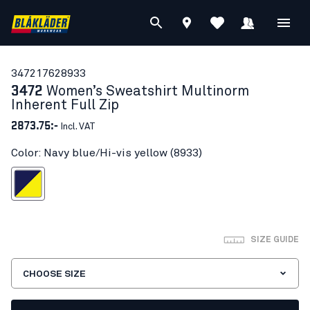
34721762
8933
3472
Women’s Sweatshirt Multinorm
Inherent Full Zip
2873.75:-
Incl. VAT
Color: Navy blue/Hi-vis yellow (8933)
blue/Hi-vis yellow
SIZE GUIDE
CHOOSE SIZE