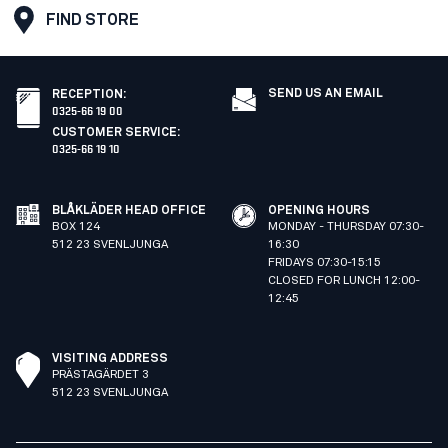
FIND STORE
SEND US AN EMAIL
RECEPTION
:
0325-66 19 00
CUSTOMER SERVICE
:
0325-66 19 10
BLÅKLÄDER HEAD OFFICE
OPENING HOURS
BOX 124
MONDAY - THURSDAY 07:30-
512 23 SVENLJUNGA
16:30
FRIDAYS 07:30-15:15
CLOSED FOR LUNCH 12:00-
12:45
VISITING ADDRESS
PRÄSTAGÄRDET 3
512 23 SVENLJUNGA