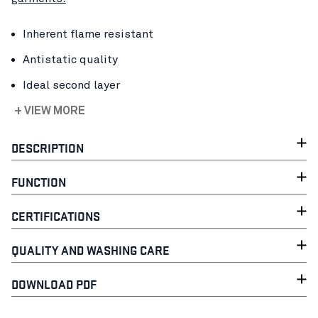
Inherent flame resistant
Antistatic quality
Ideal second layer
+ VIEW MORE
DESCRIPTION
FUNCTION
CERTIFICATIONS
QUALITY AND WASHING CARE
DOWNLOAD PDF