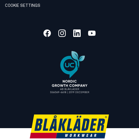
COOKIE SETTINGS