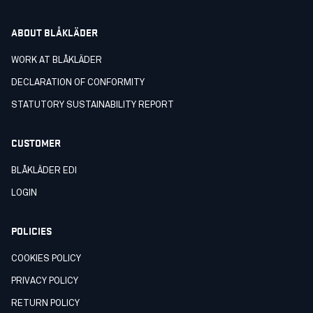
ABOUT BLÅKLÄDER
WORK AT BLÅKLÄDER
DECLARATION OF CONFORMITY
STATUTORY SUSTAINABILITY REPORT
CUSTOMER
BLÅKLÄDER EDI
LOGIN
POLICIES
COOKIES POLICY
PRIVACY POLICY
RETURN POLICY