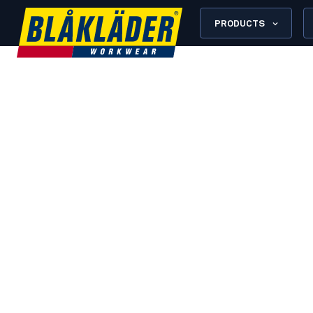
PRODUCTS