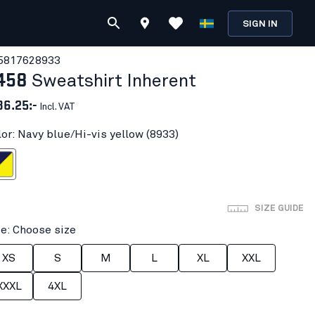
SIGN IN
581762
8933
458
Sweatshirt Inherent
86.25:-
Incl. VAT
lor: Navy blue/Hi-vis yellow (8933)
i-vis yellow
SIZE GUIDE
ze: Choose size
XS
S
M
L
XL
XXL
XXXL
4XL