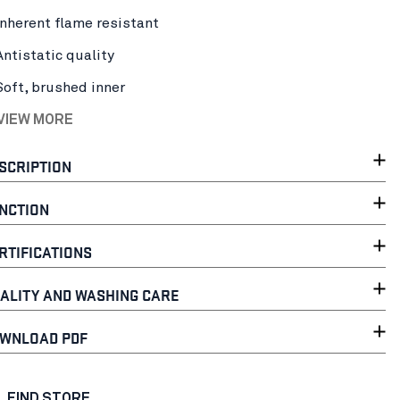
Inherent flame resistant
Antistatic quality
Soft, brushed inner
 VIEW MORE
SCRIPTION
NCTION
RTIFICATIONS
ALITY AND WASHING CARE
WNLOAD PDF
FIND STORE