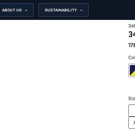
ABOUT US
SUSTAINABILITY
34
3
17
Co
Navy blue/H
Si