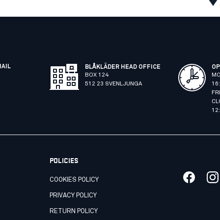
MAIL
BLÅKLÄDER HEAD OFFICE
OP
BOX 124
MO
512 23 SVENLJUNGA
16
FR
CL
12
POLICIES
COOKIES POLICY
PRIVACY POLICY
RETURN POLICY