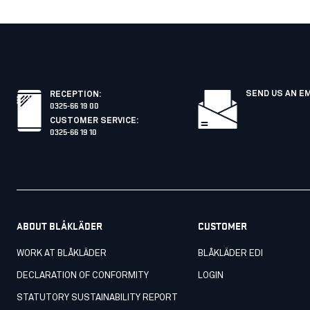
SEND US AN E
RECEPTION
:
0325-66 19 00
CUSTOMER SERVICE
:
0325-66 19 10
ABOUT BLÅKLÄDER
CUSTOMER
WORK AT BLÅKLÄDER
BLÅKLÄDER EDI
DECLARATION OF CONFORMITY
LOGIN
STATUTORY SUSTAINABILITY REPORT