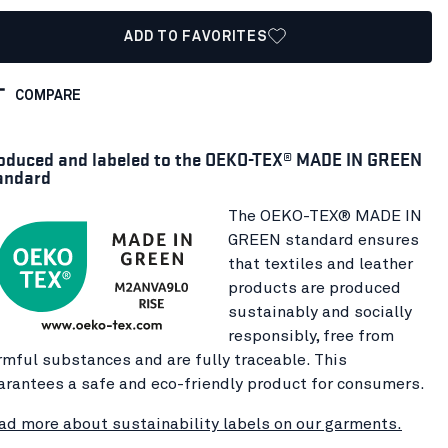
ADD TO FAVORITES
COMPARE
oduced and labeled to the OEKO-TEX® MADE IN GREEN
andard
The OEKO-TEX® MADE IN
GREEN standard ensures
that textiles and leather
products are produced
sustainably and socially
responsibly, free from
rmful substances and are fully traceable. This
arantees a safe and eco-friendly product for consumers.
ad more about sustainability labels on our garments.