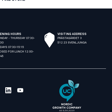
ENING HOURS
VISITING ADDRESS
NDAY - THURSDAY 07:30-
PRÄSTAGÄRDET 3
:30
512 23 SVENLJUNGA
IDAYS 07:30-15:15
OSED FOR LUNCH 12:00-
:45