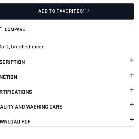
ADD TO FAVORITES
COMPARE
Soft, brushed inner
SCRIPTION
NCTION
RTIFICATIONS
ALITY AND WASHING CARE
WNLOAD PDF